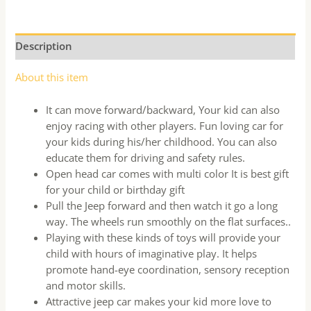
Description
About this item
It can move forward/backward, Your kid can also
enjoy racing with other players. Fun loving car for
your kids during his/her childhood. You can also
educate them for driving and safety rules.
Open head car comes with multi color It is best gift
for your child or birthday gift
Pull the Jeep forward and then watch it go a long
way. The wheels run smoothly on the flat surfaces..
Playing with these kinds of toys will provide your
child with hours of imaginative play. It helps
promote hand-eye coordination, sensory reception
and motor skills.
Attractive jeep car makes your kid more love to