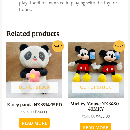
play. toddlers involved in playing with the toy for
hours.
Related products
Original
Current
Original
Current
Sale!
Sale!
price
price
price
price
was:
is:
was:
is:
₹875.00.
₹700.00.
₹540.00.
₹435.00.
OUT OF STOCK
OUT OF STOCK
Mickey Mouse NXS480-
Fancy panda NXS914-15PD
40MKY
₹
875.00
₹
700.00
₹
540.00
₹
435.00
READ MORE
READ MORE