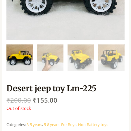
Desert jeep toy Lm-225
₹
200.00
₹
155.00
Out of stock
Categories:
3-5 years
,
5-8 years
,
For Boys
,
Non-Battery toys