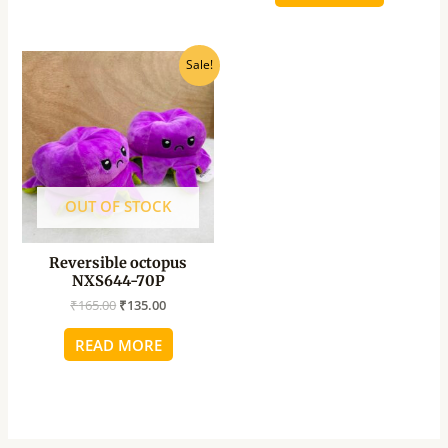
Original
Current
Sale!
price
price
was:
is:
₹165.00.
₹135.00.
OUT OF STOCK
Reversible octopus
NXS644-70P
₹
165.00
₹
135.00
READ MORE