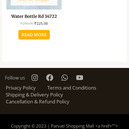
Water Bottle Rd 34722
₹
250.00
₹
225.00
READ MORE
Follow us
Privacy Policy
Terms and Conditions
Shipping & Delivery Policy
Cancellation & Refund Policy
Copyright © 2023 | Parvati Shopping Mall <a href="
">