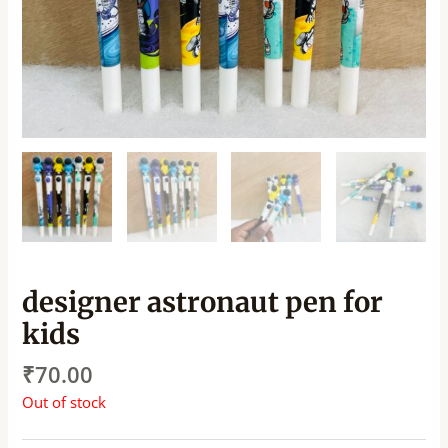
designer astronaut pen for
kids
₹
70.00
Out of stock