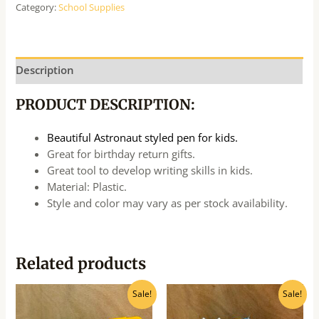
Category:
School Supplies
Description
PRODUCT DESCRIPTION:
Beautiful Astronaut styled pen for kids.
Great for birthday return gifts.
Great tool to develop writing skills in kids.
Material: Plastic.
Style and color may vary as per stock availability.
Related products
Original
Current
Original
Current
Sale!
Sale!
price
price
price
price
was:
is:
was:
is: