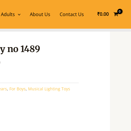
₹
0.00
 Adults
About Us
Contact Us
l
Current
oy no 1489
price
is:
0
.
₹270.00.
ears
,
For Boys
,
Musical Lighting Toys