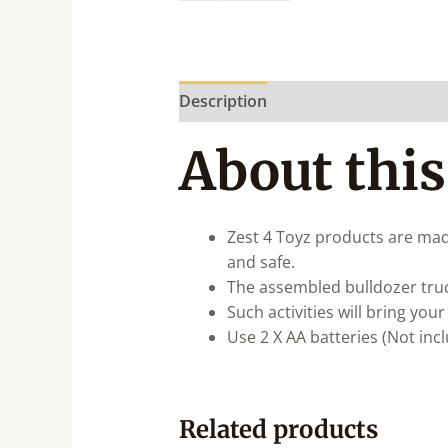
Description
About this
Zest 4 Toyz products are mad
and safe.
The assembled bulldozer tru
Such activities will bring you
Use 2 X AA batteries (Not inc
Related products