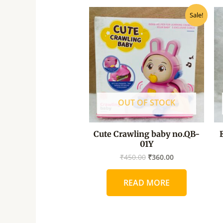
Original
Current
Sale!
price
price
was:
is:
₹450.00.
₹360.00.
OUT OF STOCK
Cute Crawling baby no.QB-
01Y
₹
450.00
₹
360.00
READ MORE