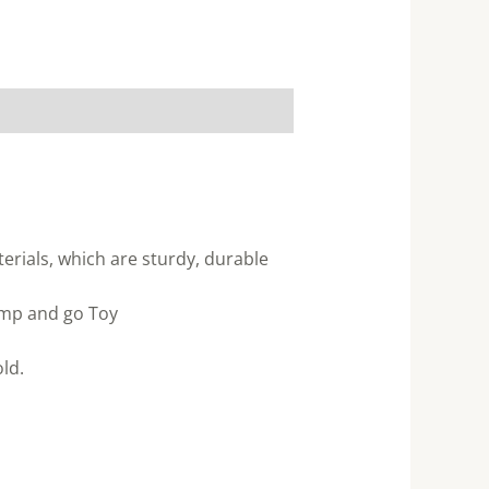
rials, which are sturdy, durable
ump and go Toy
ld.