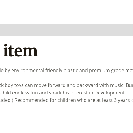
 item
e by environmental friendly plastic and premium grade mate
ck boy toys can move forward and backward with music, B
r child endless fun and spark his interest in Development .
luded ) Recommended for children who are at least 3 years o