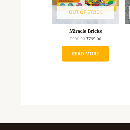
OUT OF STOCK
Miracle Bricks
₹
990.00
₹
795.00
READ MORE