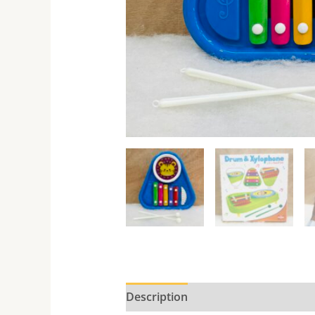
Description