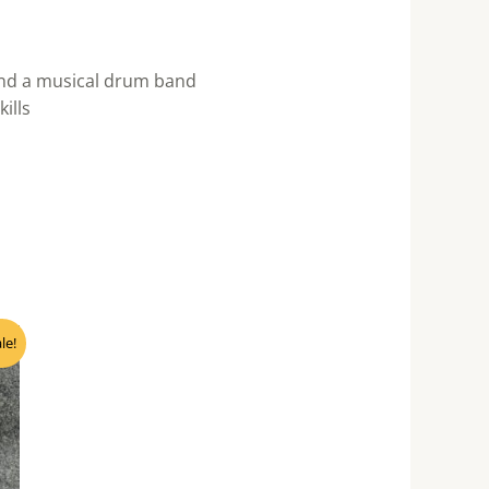
and a musical drum band
ills
nt
le!
0.