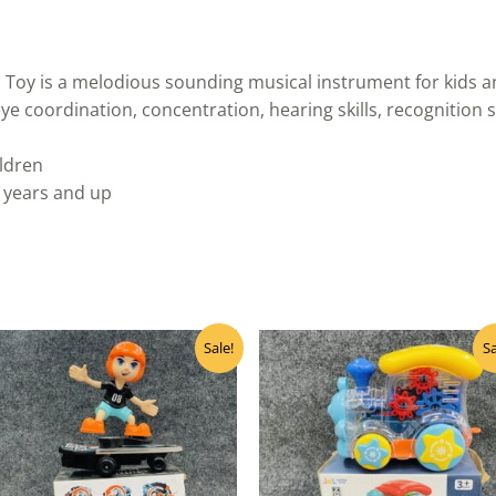
 Toy is a melodious sounding musical instrument for kids 
e coordination, concentration, hearing skills, recognition sk
ildren
 years and up
Original
Current
Original
Curre
Sale!
Sa
price
price
price
price
was:
is:
was:
is:
₹570.00.
₹455.00.
₹780.00.
₹520.0