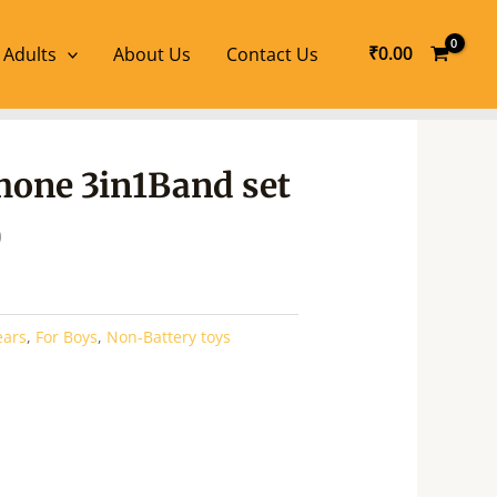
₹
0.00
 Adults
About Us
Contact Us
l
Current
one 3in1Band set
price
is:
0
.
₹395.00.
ears
,
For Boys
,
Non-Battery toys