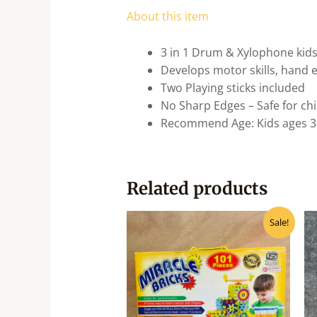
About this item
3 in 1 Drum & Xylophone kids
Develops motor skills, hand ey
Two Playing sticks included
No Sharp Edges – Safe for ch
Recommend Age: Kids ages 3
Related products
Original
Current
Sale!
price
price
was:
is:
₹990.00.
₹795.00.