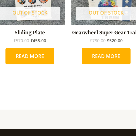
OUT OF STOCK
OUT OF STOCK
Sliding Plate
Gearwheel Super Gear Tra
₹
570.00
₹
455.00
₹
780.00
₹
520.00
READ MORE
READ MORE