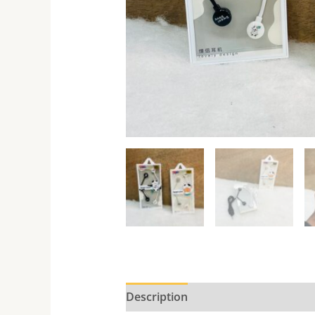
Description