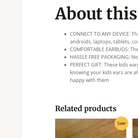
About this
CONNECT TO ANY DEVICE: This
androids, laptops, tablets, c
COMFORTABLE EARBUDS: These k
HASSLE FREE PACKAGING: No ha
PERFECT GIFT: These kids earp
knowing your kids ears are al
happy with them
Related products
Original
Current
Sale!
price
price
was:
is:
₹175.00.
₹140.00.