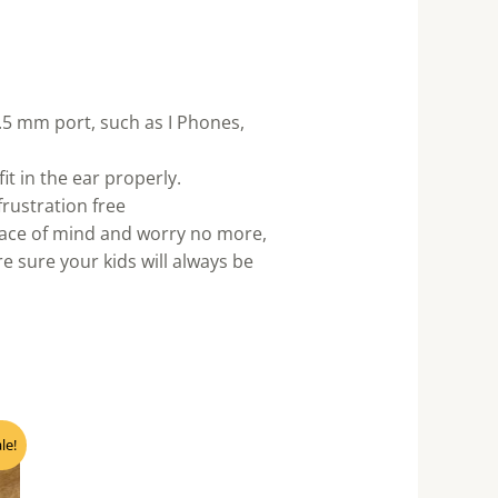
5 mm port, such as I Phones,
 in the ear properly.
rustration free
peace of mind and worry no more,
 sure your kids will always be
nt
le!
0.