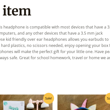
 item
 headphone is compatible with most devices that have a 3.
omputers, and any other devices that have a 3.5 mm jack
id friendly over ear headphones allows you earbuds to fit
rd plastics, no scissors needed, enjoy opening your box f
hones will make the perfect gift for your little one. Have 
ways safe. Great for school homework, travel or home we are
Original
Current
Original
Curre
Sale!
Sa
price
price
price
price
was:
is:
was:
is:
₹220.00.
₹200.00.
₹640.00.
₹575.0