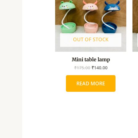
OUT OF STOCK
Mini table lamp
₹
175.00
₹
140.00
READ MORE