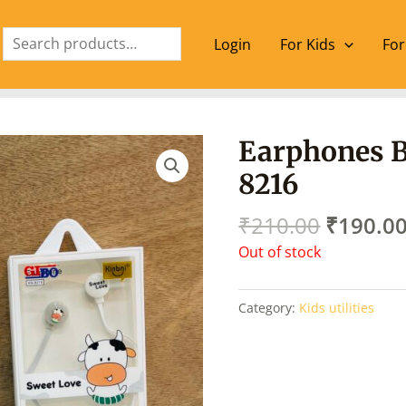
Search
Login
For Kids
For
Origina
Earphones B
price
8216
was:
₹210.00
₹
210.00
₹
190.0
Out of stock
Category:
Kids utilities