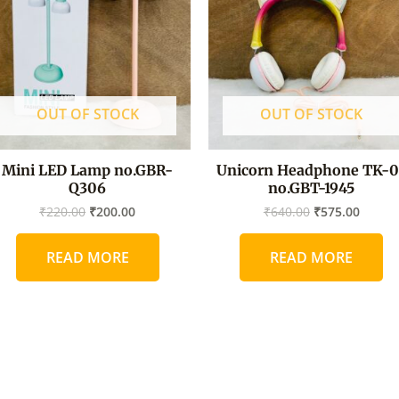
OUT OF STOCK
OUT OF STOCK
Mini LED Lamp no.GBR-
Unicorn Headphone TK-0
Q306
no.GBT-1945
₹
220.00
₹
200.00
₹
640.00
₹
575.00
READ MORE
READ MORE