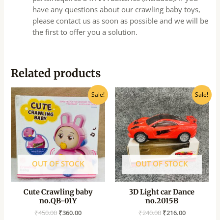
have any questions about our crawling baby toys,
please contact us as soon as possible and we will be
the first to offer you a solution.
Related products
Original
Current
Original
Current
Sale!
Sale!
price
price
price
price
was:
is:
was:
is:
₹450.00.
₹360.00.
₹240.00.
₹216.00.
OUT OF STOCK
OUT OF STOCK
Cute Crawling baby
3D Light car Dance
no.QB-01Y
no.2015B
₹
450.00
₹
360.00
₹
240.00
₹
216.00