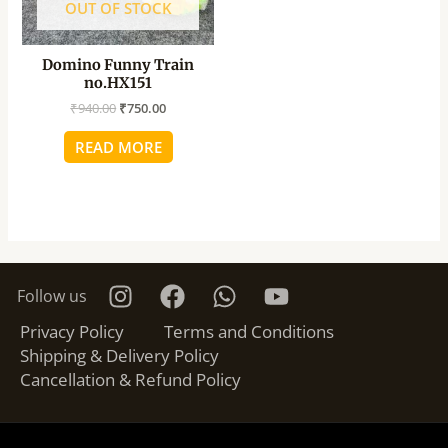
OUT OF STOCK
Domino Funny Train
no.HX151
₹
940.00
₹
750.00
READ MORE
Follow us
Privacy Policy
Terms and Conditions
Shipping & Delivery Policy
Cancellation & Refund Policy