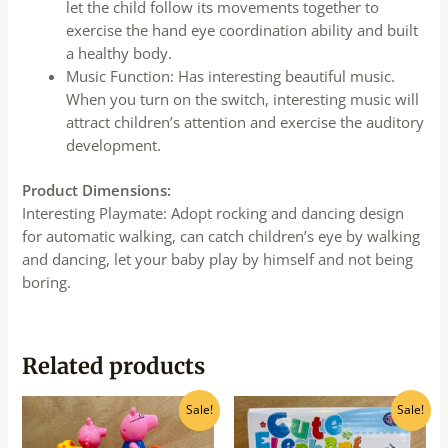
let the child follow its movements together to
exercise the hand eye coordination ability and built
a healthy body.
Music Function: Has interesting beautiful music.
When you turn on the switch, interesting music will
attract children’s attention and exercise the auditory
development.
Product Dimensions:
Interesting Playmate: Adopt rocking and dancing design
for automatic walking, can catch children’s eye by walking
and dancing, let your baby play by himself and not being
boring.
Related products
Original
Current
Original
Current
Sale!
Sale!
price
price
price
price
was:
is:
was:
is: