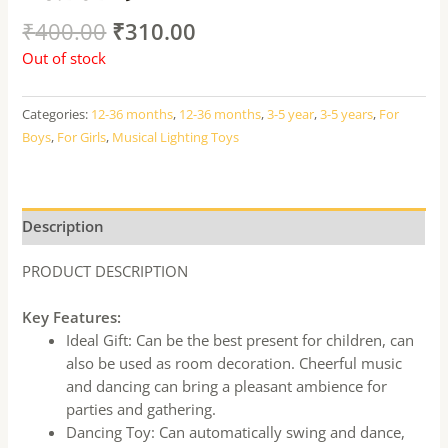
₹
400.00
₹
310.00
Out of stock
Categories:
12-36 months
,
12-36 months
,
3-5 year
,
3-5 years
,
For
Boys
,
For Girls
,
Musical Lighting Toys
Description
PRODUCT DESCRIPTION
Key Features:
Ideal Gift: Can be the best present for children, can
also be used as room decoration. Cheerful music
and dancing can bring a pleasant ambience for
parties and gathering.
Dancing Toy: Can automatically swing and dance,