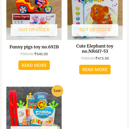
₹800.00.
₹640.00.
₹520.00.
₹415.00.
OUT OF STOCK
OUT OF STOCK
Cute Elephant toy
Funny pigs toy no.692B
no.NR617-53
₹
800.00
₹
640.00
₹
520.00
₹
415.00
READ MORE
READ MORE
Original
Current
Sale!
price
price
was:
is:
₹940.00.
₹750.00.