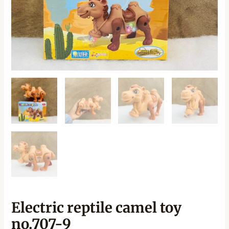
Electric reptile camel toy
no.707-9