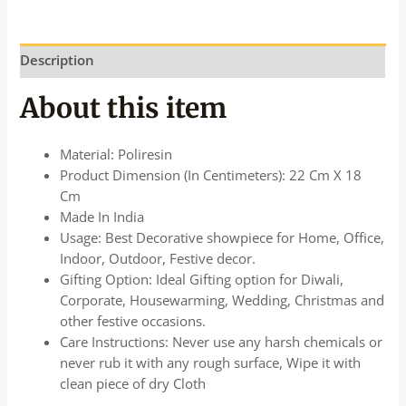
Description
About this item
Material: Poliresin
Product Dimension (In Centimeters): 22 Cm X 18
Cm
Made In India
Usage: Best Decorative showpiece for Home, Office,
Indoor, Outdoor, Festive decor.
Gifting Option: Ideal Gifting option for Diwali,
Corporate, Housewarming, Wedding, Christmas and
other festive occasions.
Care Instructions: Never use any harsh chemicals or
never rub it with any rough surface, Wipe it with
clean piece of dry Cloth