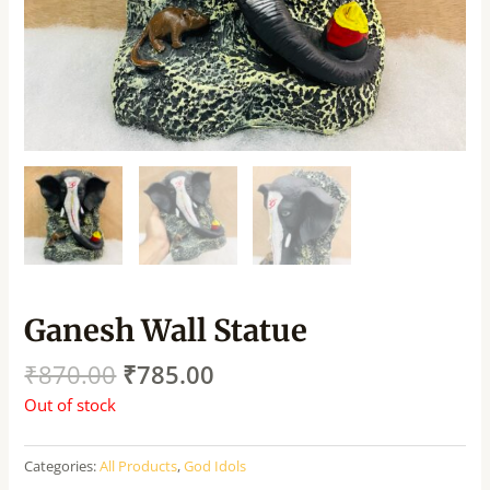
Ganesh Wall Statue
₹
870.00
₹
785.00
Out of stock
Categories:
All Products
,
God Idols