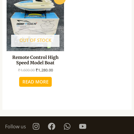
price
price
was:
is:
₹1,600.00.
₹1,280.00.
OUT OF STOCK
Remote Control High
Speed Model Boat
₹
1,600.00
₹
1,280.00
READ MORE
Follow us