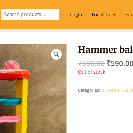
Search
Login
For Kids
For
Origina
Hammer ball 
price
was:
₹
699.00
₹
590.0
₹699.00
Out of stock
Categories:
3-5 years
,
5-8 y