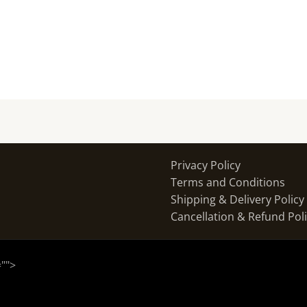
Privacy Policy
Terms and Conditions
Shipping & Delivery Policy
Cancellation & Refund Pol
="
">