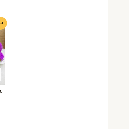
nt
le!
0.
4-