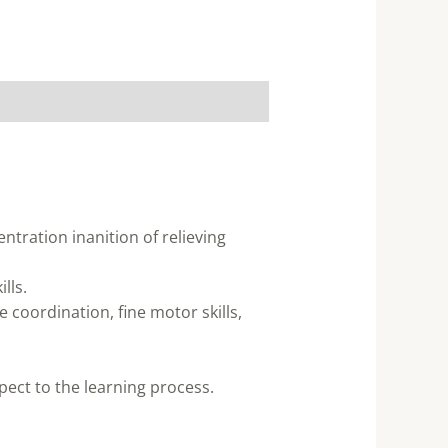
ntration inanition of relieving
lls.
 coordination, fine motor skills,
pect to the learning process.