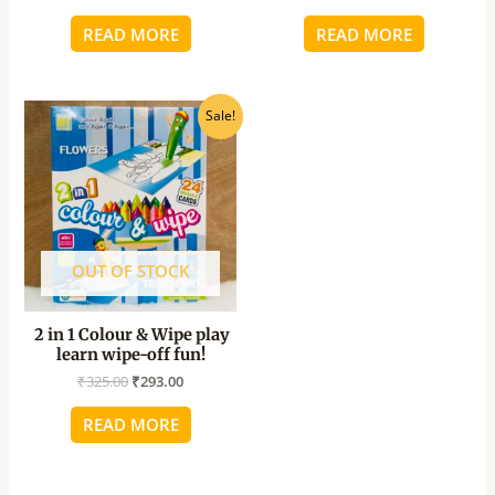
READ MORE
READ MORE
Original
Current
Sale!
price
price
was:
is:
₹325.00.
₹293.00.
OUT OF STOCK
2 in 1 Colour & Wipe play
learn wipe-off fun!
₹
325.00
₹
293.00
READ MORE