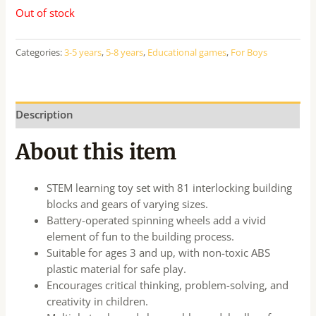
Out of stock
Categories:
3-5 years
,
5-8 years
,
Educational games
,
For Boys
Description
About this item
STEM learning toy set with 81 interlocking building
blocks and gears of varying sizes.
Battery-operated spinning wheels add a vivid
element of fun to the building process.
Suitable for ages 3 and up, with non-toxic ABS
plastic material for safe play.
Encourages critical thinking, problem-solving, and
creativity in children.