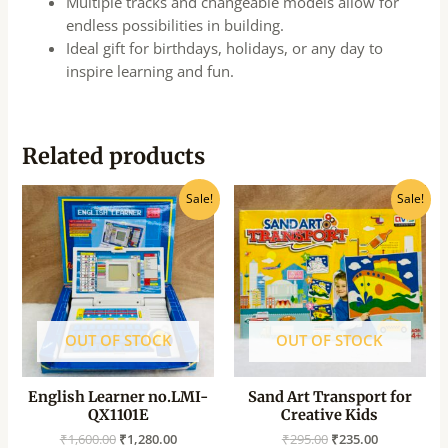
Multiple tracks and changeable models allow for
endless possibilities in building.
Ideal gift for birthdays, holidays, or any day to
inspire learning and fun.
Related products
Original
Current
Original
Current
Sale!
Sale!
price
price
price
price
was:
is:
was:
is:
₹1,600.00.
₹1,280.00.
₹295.00.
₹235.00.
OUT OF STOCK
OUT OF STOCK
English Learner no.LMI-
Sand Art Transport for
QX1101E
Creative Kids
₹
1,600.00
₹
1,280.00
₹
295.00
₹
235.00