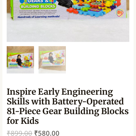
Inspire Early Engineering
Skills with Battery-Operated
81-Piece Gear Building Blocks
for Kids
₹
899.00
₹
580.00