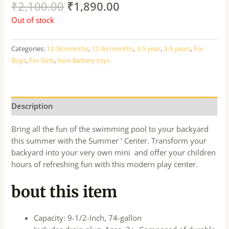
₹
2,100.00
₹
1,890.00
Out of stock
Categories:
12-36 months
,
12-36 months
,
3-5 year
,
3-5 years
,
For
Boys
,
For Girls
,
Non-Battery toys
Description
Bring all the fun of the swimming pool to your backyard
this summer with the Summer ’ Center. Transform your
backyard into your very own mini and offer your children
hours of refreshing fun with this modern play center.
bout this item
Capacity: 9-1/2-Inch, 74-gallon