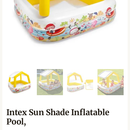
Intex Sun Shade Inflatable
Pool,