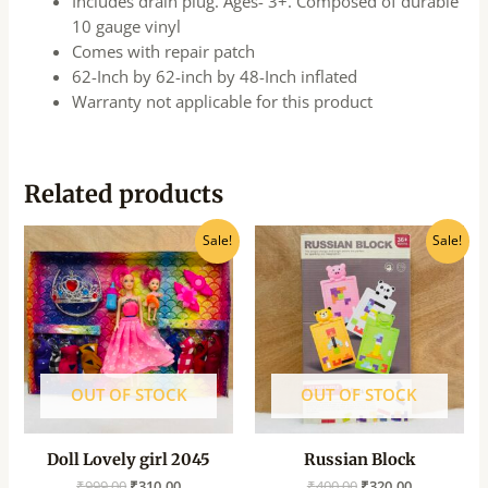
Includes drain plug. Ages- 3+. Composed of durable
10 gauge vinyl
Comes with repair patch
62-Inch by 62-inch by 48-Inch inflated
Warranty not applicable for this product
Related products
Original
Current
Original
Current
Sale!
Sale!
price
price
price
price
was:
is:
was:
is:
₹999.00.
₹310.00.
₹400.00.
₹320.00.
OUT OF STOCK
OUT OF STOCK
Doll Lovely girl 2045
Russian Block
₹
999.00
₹
310.00
₹
400.00
₹
320.00