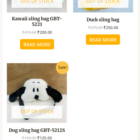
OUT OF STOCK
OUT OF STOCK
Kawaii sling bag GBT-
Duck sling bag
5221
₹
275.00
₹
250.00
₹
215.00
₹
200.00
READ MORE
READ MORE
Original
Current
Sale!
price
price
was:
is:
₹150.00.
₹125.00.
OUT OF STOCK
Dog sling bag GBT-5212S
₹
150.00
₹
125.00