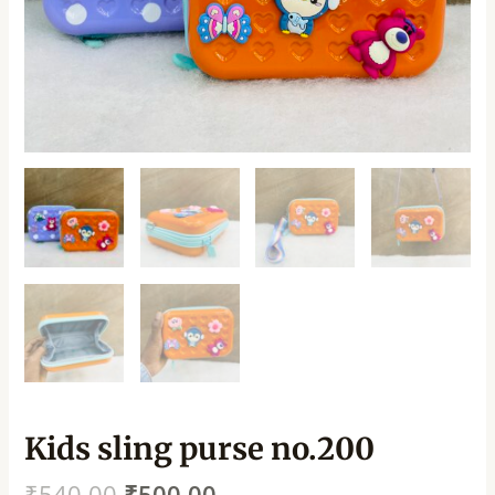
Kids sling purse no.200
₹
540.00
₹
500.00