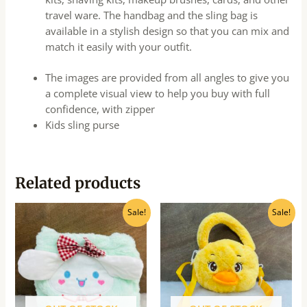
travel ware. The handbag and the sling bag is
available in a stylish design so that you can mix and
match it easily with your outfit.
The images are provided from all angles to give you
a complete visual view to help you buy with full
confidence, with zipper
Kids sling purse
Related products
Original
Current
Original
Current
Sale!
Sale!
price
price
price
price
was:
is:
was:
is:
₹215.00.
₹200.00.
₹275.00.
₹250.00.