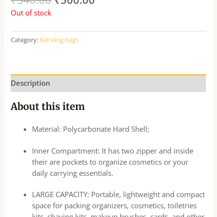
Out of stock
Category:
Kid sling bags
Description
About this item
Material: Polycarbonate Hard Shell;
Inner Compartment: It has two zipper and inside
their are pockets to organize cosmetics or your
daily carrying essentials.
LARGE CAPACITY: Portable, lightweight and compact
space for packing organizers, cosmetics, toiletries
kits, shaving kits, makeup brushes, cards, and other