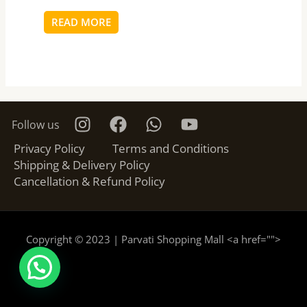
READ MORE
Follow us
Privacy Policy
Terms and Conditions
Shipping & Delivery Policy
Cancellation & Refund Policy
Copyright © 2023 | Parvati Shopping Mall <a href="
">