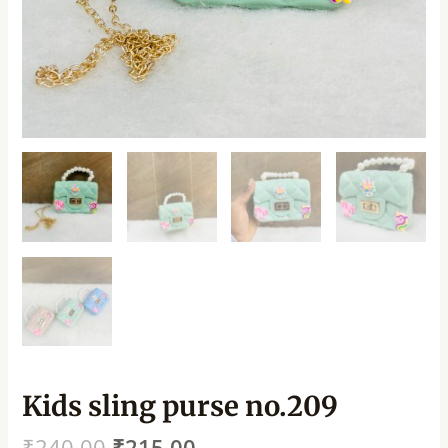
Kids sling purse no.209
₹
240.00
₹
215.00