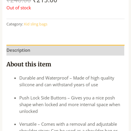
Out of stock
Category:
Kid sling bags
Description
About this item
Durable and Waterproof – Made of high quality
silicone and can withstand years of use
Push Lock Side Buttons – Gives you a nice posh
shape when locked and more internal space when
unlocked
Versatile – Comes with a removal and adjustable
shoulder strap; Can be used as a shoulder bag or