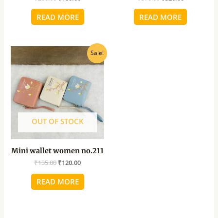
READ MORE
READ MORE
Original
Current
Sale!
price
price
was:
is:
₹135.00.
₹120.00.
OUT OF STOCK
Mini wallet women no.211
₹
135.00
₹
120.00
READ MORE