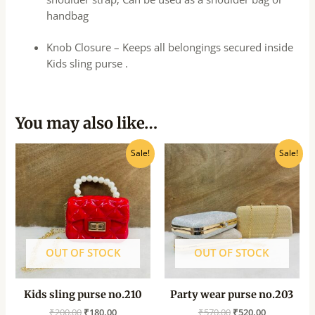
handbag
Knob Closure – Keeps all belongings secured inside
Kids sling purse .
You may also like…
Original
Current
Original
Current
Sale!
Sale!
price
price
price
price
was:
is:
was:
is:
₹200.00.
₹180.00.
₹570.00.
₹520.00.
OUT OF STOCK
OUT OF STOCK
Kids sling purse no.210
Party wear purse no.203
₹
200.00
₹
180.00
₹
570.00
₹
520.00