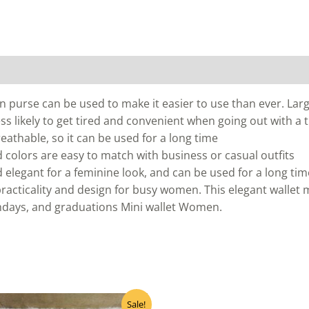
 purse can be used to make it easier to use than ever. Larg
s less likely to get tired and convenient when going out with a
reathable, so it can be used for a long time
 colors are easy to match with business or casual outfits
elegant for a feminine look, and can be used for a long tim
practicality and design for busy women. This elegant wallet m
hdays, and graduations Mini wallet Women.
Original
Current
Sale!