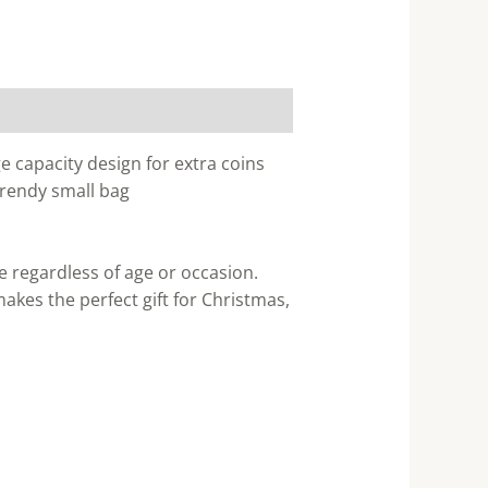
e capacity design for extra coins
 trendy small bag
e regardless of age or occasion.
akes the perfect gift for Christmas,