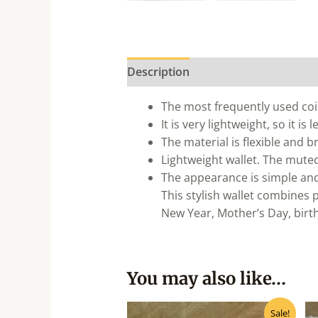
Description
The most frequently used coin
It is very lightweight, so it i
The material is flexible and b
Lightweight wallet. The muted
The appearance is simple and 
This stylish wallet combines 
New Year, Mother’s Day, birt
You may also like…
Original
Current
Sale!