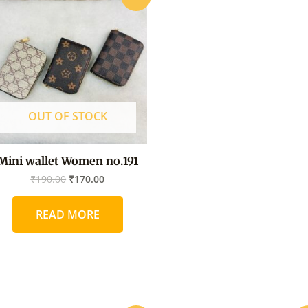
price
price
was:
is:
₹190.00.
₹170.00.
OUT OF STOCK
Mini wallet Women no.191
₹
190.00
₹
170.00
READ MORE