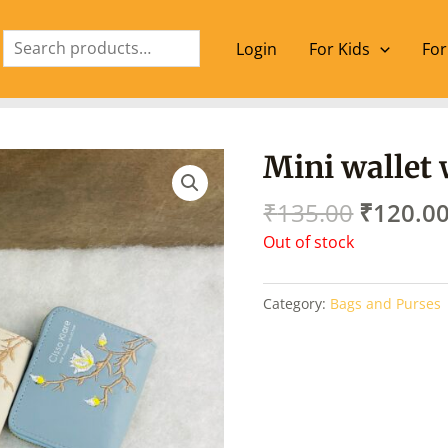
Search
Login
For Kids
For
Origina
Mini wallet
price
was:
₹
135.00
₹
120.0
₹135.00
Out of stock
Category:
Bags and Purses