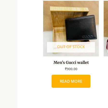
OUT OF STOCK
Men’s Gucci wallet
₹
900.00
READ MORE