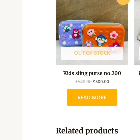
price
price
was:
is:
₹540.00.
₹500.00.
OUT OF STOCK
Kids sling purse no.200
₹
540.00
₹
500.00
READ MORE
Related products