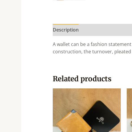
Description
A wallet can be a fashion statement 
construction, the turnover, pleated
Related products