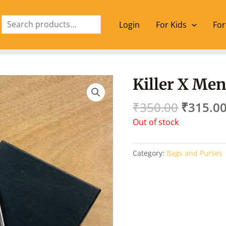
Search
Login
For Kids
For
Origina
Killer X Men
price
was:
₹
350.00
₹
315.0
₹350.00
Out of stock
Category:
Bags and Purses