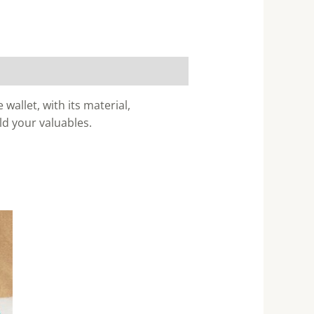
wallet, with its material,
ld your valuables.