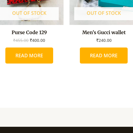
OUT OF STOCK
OUT OF STOCK
Purse Code 129
Men’s Gucci wallet
₹
455.00
₹
400.00
₹
240.00
READ MORE
READ MORE