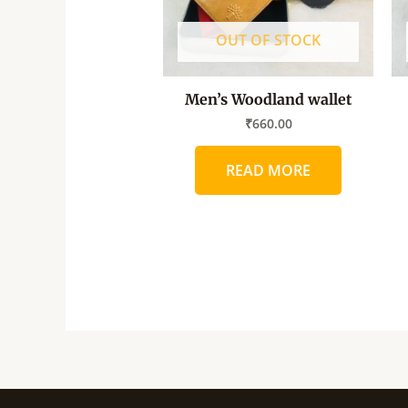
OUT OF STOCK
Men’s Woodland wallet
₹
660.00
READ MORE