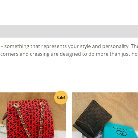
– something that represents your style and personality. The 
 corners and creasing are designed to do more than just ho
Original
Current
Sale!
price
price
was:
is:
₹455.00.
₹400.00.