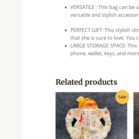
VERSATILE : This bag can be u
versatile and stylish accesso
PERFECT GIFT: This stylish sli
that she is sure to love. You c
LARGE STORAGE SPACE: This sl
phone, wallet, keys, and more
Related products
Original
Current
Sale!
price
price
was:
is:
₹140.00.
₹125.00.