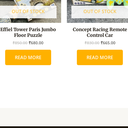
OUT OF STOCK
OUT OF STOCK
Effiel Tower Paris Jumbo
Concept Racing Remote
Floor Puzzle
Control Car
₹
850.00
₹
680.00
₹
830.00
₹
665.00
READ MORE
READ MORE