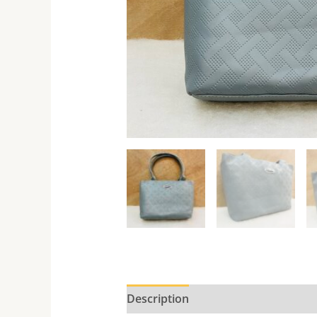
Description