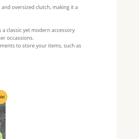
 and oversized clutch, making it a
’s a classic yet modern accessory
ther occassions.
ments to store your items, such as
nt
le!
0.