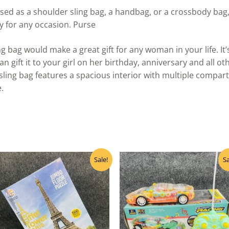
sed as a shoulder sling bag, a handbag, or a crossbody bag,
ry for any occasion. Purse
ng bag would make a great gift for any woman in your life. It
an gift it to your girl on her birthday, anniversary and all o
ing bag features a spacious interior with multiple compart
.
Original
Current
Original
Curre
Sale!
Sa
price
price
price
price
was:
is:
was:
is:
₹850.00.
₹680.00.
₹830.00.
₹665.0