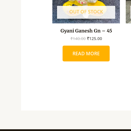
OUT OF STOCK
Gyani Ganesh Gn – 45
₹
140.00
₹
125.00
READ MORE