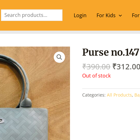
Search
Login
For Kids
For
Origina
Purse no.147
price
was:
₹
390.00
₹
312.0
₹390.00
Out of stock
Categories:
All Products
,
Ba