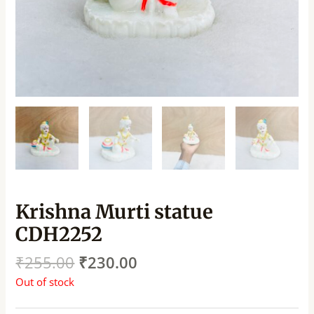
Krishna Murti statue
CDH2252
₹
255.00
₹
230.00
Out of stock