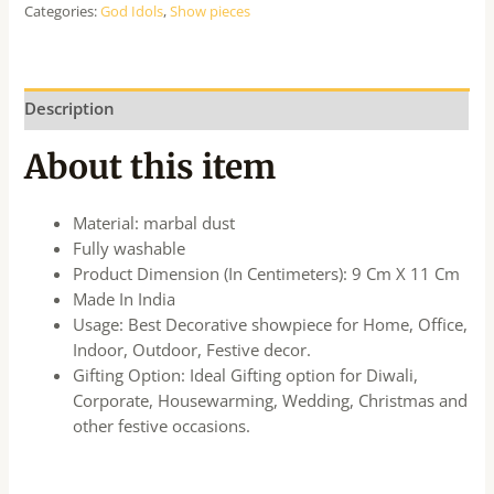
Categories:
God Idols
,
Show pieces
Description
About this item
Material: marbal dust
Fully washable
Product Dimension (In Centimeters): 9 Cm X 11 Cm
Made In India
Usage: Best Decorative showpiece for Home, Office,
Indoor, Outdoor, Festive decor.
Gifting Option: Ideal Gifting option for Diwali,
Corporate, Housewarming, Wedding, Christmas and
other festive occasions.