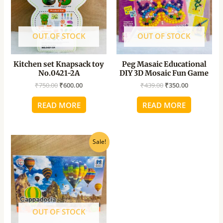
OUT OF STOCK
OUT OF STOCK
Kitchen set Knapsack toy
Peg Masaic Educational
No.0421-2A
DIY 3D Mosaic Fun Game
₹
750.00
₹
600.00
₹
439.00
₹
350.00
READ MORE
READ MORE
Original
Current
Sale!
price
price
was:
is:
₹850.00.
₹680.00.
OUT OF STOCK