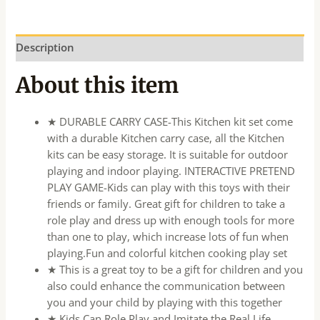
Description
About this item
★ DURABLE CARRY CASE-This Kitchen kit set come
with a durable Kitchen carry case, all the Kitchen
kits can be easy storage. It is suitable for outdoor
playing and indoor playing. INTERACTIVE PRETEND
PLAY GAME-Kids can play with this toys with their
friends or family. Great gift for children to take a
role play and dress up with enough tools for more
than one to play, which increase lots of fun when
playing.Fun and colorful kitchen cooking play set
★ This is a great toy to be a gift for children and you
also could enhance the communication between
you and your child by playing with this together
★ Kids Can Role Play and Imitate the Real Life