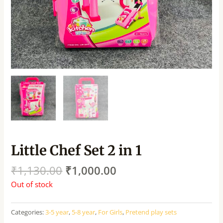
Little Chef Set 2 in 1
₹
1,130.00
₹
1,000.00
Out of stock
Categories:
3-5 year
,
5-8 year
,
For Girls
,
Pretend play sets