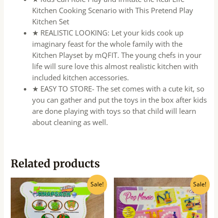
Kitchen Cooking Scenario with This Pretend Play
Kitchen Set
★ REALISTIC LOOKING: Let your kids cook up
imaginary feast for the whole family with the
Kitchen Playset by mQFIT. The young chefs in your
life will sure love this almost realistic kitchen with
included kitchen accessories.
★ EASY TO STORE- The set comes with a cute kit, so
you can gather and put the toys in the box after kids
are done playing with toys so that child will learn
about cleaning as well.
Related products
Original
Current
Original
Current
Sale!
Sale!
price
price
price
price
was:
is:
was:
is:
₹750.00.
₹600.00.
₹439.00.
₹350.00.