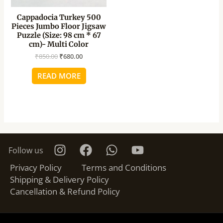
Cappadocia Turkey 500
Pieces Jumbo Floor Jigsaw
Puzzle (Size: 98 cm * 67
cm)- Multi Color
₹
850.00
₹
680.00
READ MORE
Follow us
Privacy Policy
Terms and Conditions
Shipping & Delivery Policy
Cancellation & Refund Policy