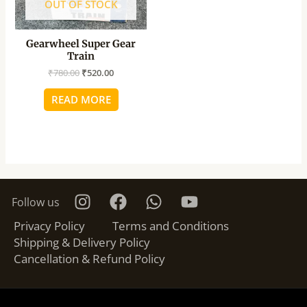
OUT OF STOCK
Gearwheel Super Gear
Train
₹
780.00
₹
520.00
READ MORE
Follow us
Privacy Policy
Terms and Conditions
Shipping & Delivery Policy
Cancellation & Refund Policy