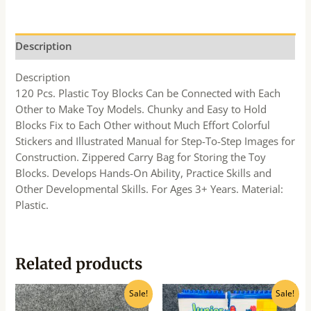
Description
Description
120 Pcs. Plastic Toy Blocks Can be Connected with Each
Other to Make Toy Models. Chunky and Easy to Hold
Blocks Fix to Each Other without Much Effort Colorful
Stickers and Illustrated Manual for Step-To-Step Images for
Construction. Zippered Carry Bag for Storing the Toy
Blocks. Develops Hands-On Ability, Practice Skills and
Other Developmental Skills. For Ages 3+ Years. Material:
Plastic.
Related products
Original
Current
Original
Current
Sale!
Sale!
price
price
price
price