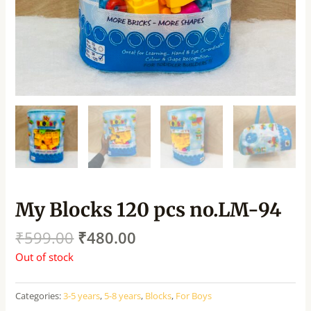
My Blocks 120 pcs no.LM-94
₹
599.00
₹
480.00
Out of stock
Categories:
3-5 years
,
5-8 years
,
Blocks
,
For Boys