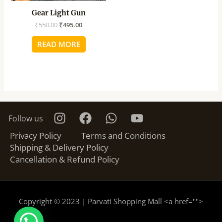
Gear Light Gun
₹
550.00
₹
495.00
READ MORE
Follow us
Privacy Policy
Terms and Conditions
Shipping & Delivery Policy
Cancellation & Refund Policy
Copyright © 2023 | Parvati Shopping Mall <a href="
">