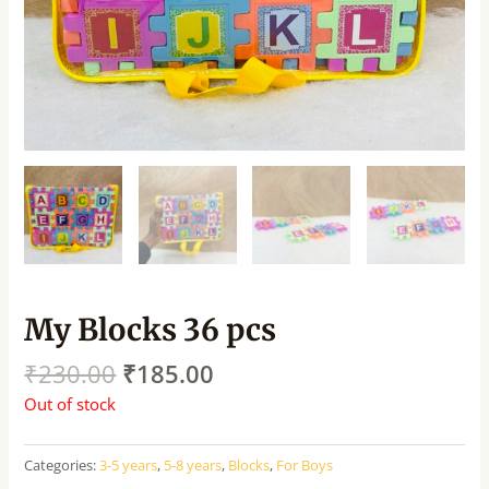
My Blocks 36 pcs
₹
230.00
₹
185.00
Out of stock
Categories:
3-5 years
,
5-8 years
,
Blocks
,
For Boys