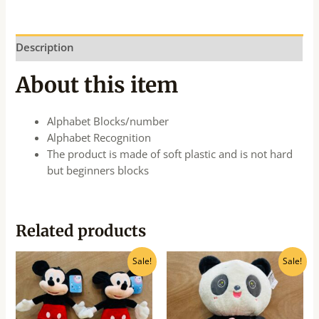
Description
About this item
Alphabet Blocks/number
Alphabet Recognition
The product is made of soft plastic and is not hard
but beginners blocks
Related products
Original
Current
Original
Current
Sale!
Sale!
price
price
price
price
was:
is:
was:
is:
₹540.00.
₹435.00.
₹875.00.
₹700.00.