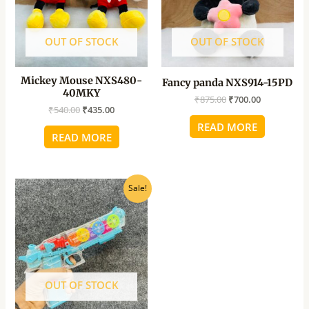
OUT OF STOCK
OUT OF STOCK
Mickey Mouse NXS480-
Fancy panda NXS914-15PD
40MKY
₹
875.00
₹
700.00
₹
540.00
₹
435.00
READ MORE
READ MORE
Original
Current
Sale!
price
price
was:
is:
₹550.00.
₹495.00.
OUT OF STOCK