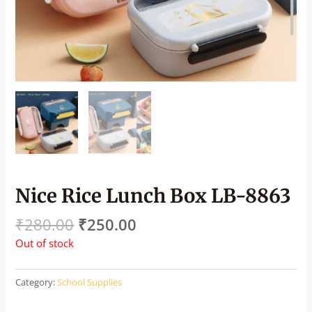
Nice Rice Lunch Box LB-8863
₹
280.00
₹
250.00
Out of stock
Category:
School Supplies