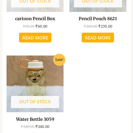
OUT OF STOCK
OUT OF STOCK
cartoon Pencil Box
Pencil Pouch 8621
₹
65.00
₹
60.00
₹
260.00
₹
235.00
READ MORE
READ MORE
Original
Current
Sale!
price
price
was:
is:
₹380.00.
₹340.00.
OUT OF STOCK
Water Bottle 3059
₹
380.00
₹
340.00