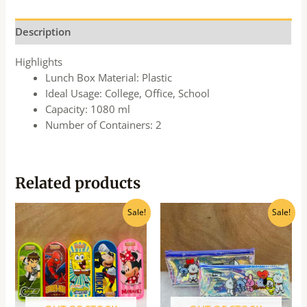
Description
Highlights
Lunch Box Material: Plastic
Ideal Usage: College, Office, School
Capacity: 1080 ml
Number of Containers: 2
Related products
Original
Current
Original
Current
Sale!
Sale!
price
price
price
price
was:
is:
was:
is:
₹65.00.
₹60.00.
₹260.00.
₹235.00.