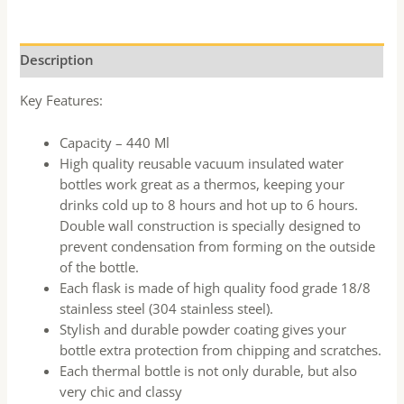
Description
Key Features:
Capacity – 440 Ml
High quality reusable vacuum insulated water
bottles work great as a thermos, keeping your
drinks cold up to 8 hours and hot up to 6 hours.
Double wall construction is specially designed to
prevent condensation from forming on the outside
of the bottle.
Each flask is made of high quality food grade 18/8
stainless steel (304 stainless steel).
Stylish and durable powder coating gives your
bottle extra protection from chipping and scratches.
Each thermal bottle is not only durable, but also
very chic and classy