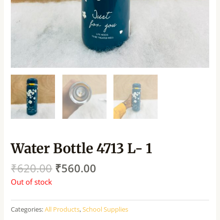
Water Bottle 4713 L- 1
₹
620.00
₹
560.00
Out of stock
Categories:
All Products
,
School Supplies