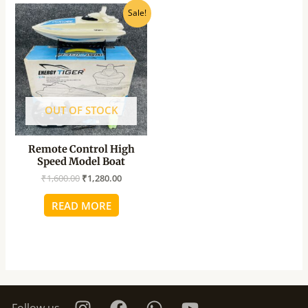
Original
Current
Sale!
price
price
was:
is:
₹1,600.00.
₹1,280.00.
OUT OF STOCK
Remote Control High
Speed Model Boat
₹
1,600.00
₹
1,280.00
READ MORE
Follow us