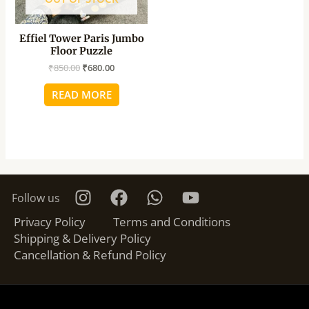
Effiel Tower Paris Jumbo
Floor Puzzle
₹
850.00
₹
680.00
READ MORE
Follow us
Privacy Policy
Terms and Conditions
Shipping & Delivery Policy
Cancellation & Refund Policy