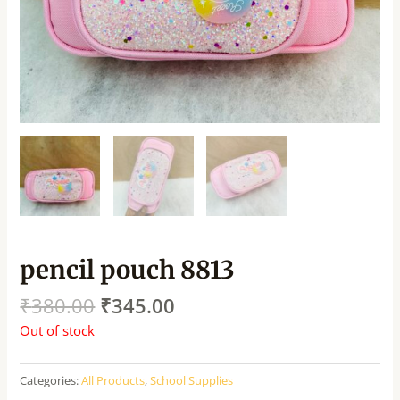
pencil pouch 8813
₹
380.00
₹
345.00
Out of stock
Categories:
All Products
,
School Supplies