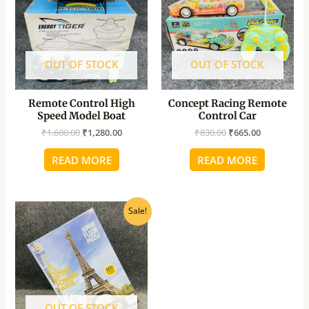
OUT OF STOCK
OUT OF STOCK
Remote Control High
Concept Racing Remote
Speed Model Boat
Control Car
₹
1,600.00
₹
1,280.00
₹
830.00
₹
665.00
READ MORE
READ MORE
Original
Current
Sale!
price
price
was:
is:
₹850.00.
₹680.00.
OUT OF STOCK