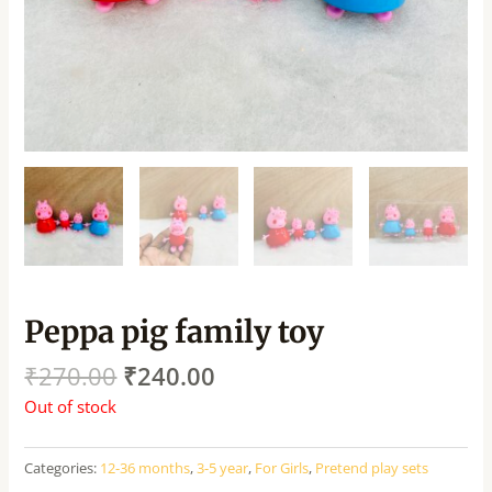
Peppa pig family toy
₹
270.00
₹
240.00
Out of stock
Categories:
12-36 months
,
3-5 year
,
For Girls
,
Pretend play sets