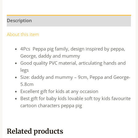
Description
About this item
4Pcs Peppa pig family, design inspired by peppa,
George, daddy and mummy
Good quality PVC material, articulating hands and
legs
Size: daddy and mummy – 9cm, Peppa and George-
5.8cm
Excellent gift for kids at any occasion
Best gift for baby kids lovable soft toy kids favourite
cartoon characters peppa pig
Related products