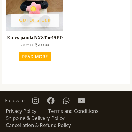
OUT OF STOCK
Fancy panda NXS914-15PD
₹
875.00
₹
700.00
READ MORE
Follow us
Privacy Policy
Terms and Conditions
Shipping & Delivery Policy
Cancellation & Refund Policy