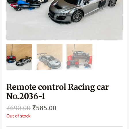
Remote control Racing car
No.2036-1
₹
690.00
₹
585.00
Out of stock