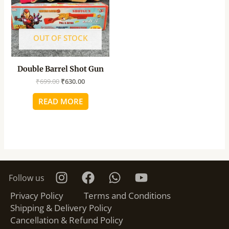
OUT OF STOCK
Double Barrel Shot Gun
₹
699.00
₹
630.00
READ MORE
Follow us
Privacy Policy
Terms and Conditions
Shipping & Delivery Policy
Cancellation & Refund Policy