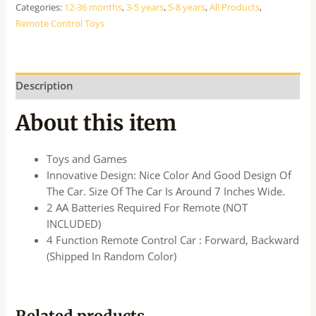
Categories:
12-36 months
,
3-5 years
,
5-8 years
,
All Products
,
Remote Control Toys
Description
About this item
Toys and Games
Innovative Design: Nice Color And Good Design Of
The Car. Size Of The Car Is Around 7 Inches Wide.
2 AA Batteries Required For Remote (NOT
INCLUDED)
4 Function Remote Control Car : Forward, Backward
(Shipped In Random Color)
Related products