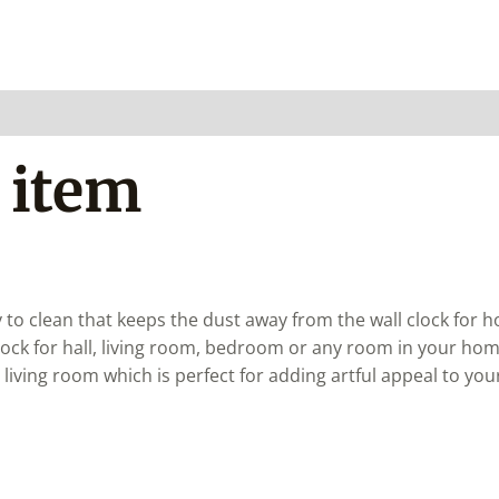
 item
 to clean that keeps the dust away from the wall clock for 
clock for hall, living room, bedroom or any room in your hom
r living room which is perfect for adding artful appeal to your