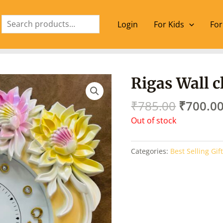
Search
Login
For Kids
For
Origina
Rigas Wall c
price
was:
₹
785.00
₹
700.0
₹785.00
Out of stock
Categories:
Best Selling Gif