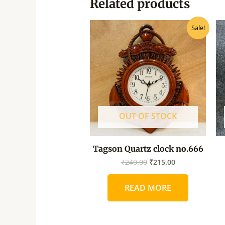
Related products
Original
Current
Sale!
price
price
was:
is:
₹240.00.
₹215.00.
OUT OF STOCK
Tagson Quartz clock no.666
₹
240.00
₹
215.00
READ MORE