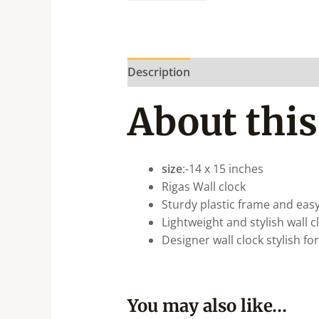
Description
About this
size
:-14 x 15 inches
Rigas Wall clock
Sturdy plastic frame and easy
Lightweight and stylish wall 
Designer wall clock stylish fo
You may also like…