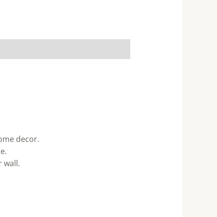
home decor.
e.
 wall.