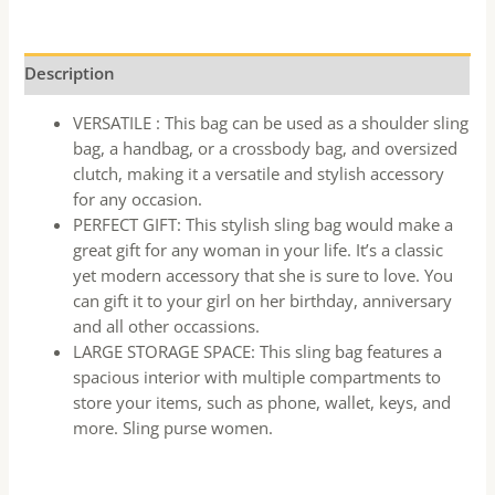
Description
VERSATILE : This bag can be used as a shoulder sling
bag, a handbag, or a crossbody bag, and oversized
clutch, making it a versatile and stylish accessory
for any occasion.
PERFECT GIFT: This stylish sling bag would make a
great gift for any woman in your life. It’s a classic
yet modern accessory that she is sure to love. You
can gift it to your girl on her birthday, anniversary
and all other occassions.
LARGE STORAGE SPACE: This sling bag features a
spacious interior with multiple compartments to
store your items, such as phone, wallet, keys, and
more. Sling purse women.