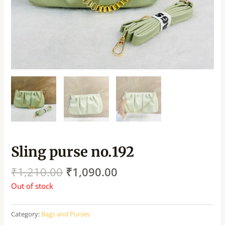
Sling purse no.192
₹
1,210.00
₹
1,090.00
Out of stock
Category:
Bags and Purses