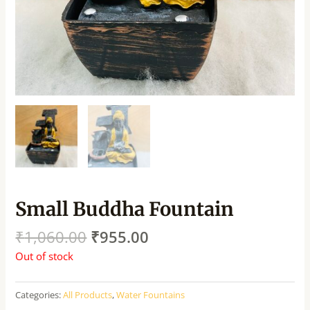
Small Buddha Fountain
₹
1,060.00
₹
955.00
Out of stock
Categories:
All Products
,
Water Fountains