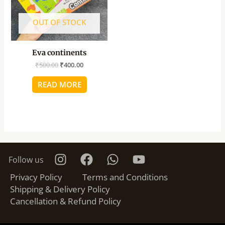
OUT OF STOCK
Eva continents
₹
500.00
₹
400.00
READ MORE
Follow us
Privacy Policy
Terms and Conditions
Shipping & Delivery Policy
Cancellation & Refund Policy