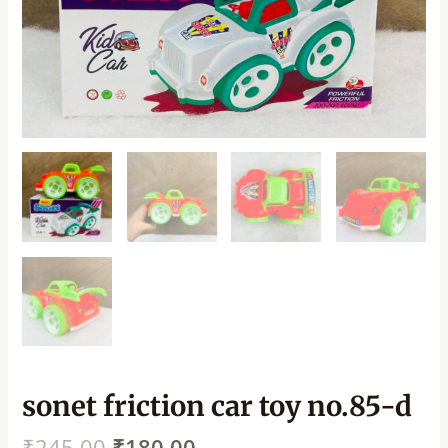
sonet friction car toy no.85-d
₹
245.00
₹
180.00