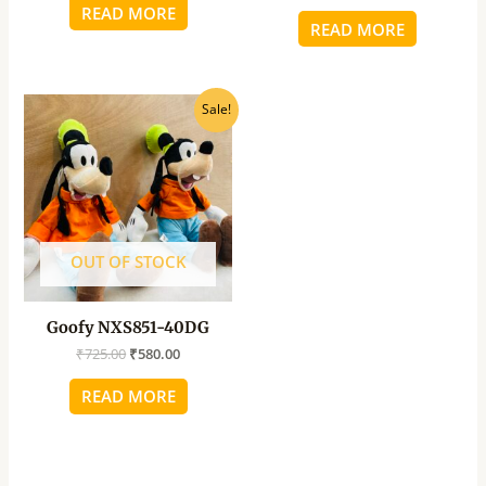
READ MORE
READ MORE
Original
Current
Sale!
price
price
was:
is:
₹725.00.
₹580.00.
OUT OF STOCK
Goofy NXS851-40DG
₹
725.00
₹
580.00
READ MORE