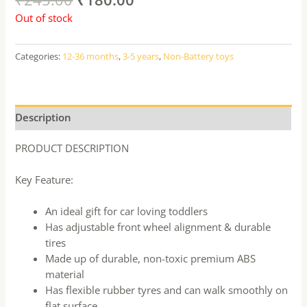
Out of stock
Categories:
12-36 months
,
3-5 years
,
Non-Battery toys
Description
PRODUCT DESCRIPTION
Key Feature:
An ideal gift for car loving toddlers
Has adjustable front wheel alignment & durable
tires
Made up of durable, non-toxic premium ABS
material
Has flexible rubber tyres and can walk smoothly on
flat surface