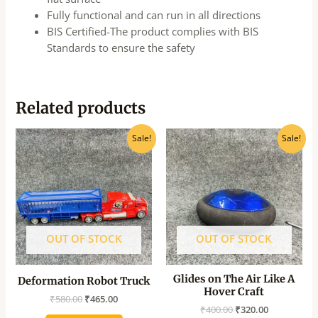
Fully functional and can run in all directions
BIS Certified-The product complies with BIS
Standards to ensure the safety
Related products
Original
Current
Original
Current
Sale!
Sale!
price
price
price
price
was:
is:
was:
is:
₹580.00.
₹465.00.
₹400.00.
₹320.00.
OUT OF STOCK
OUT OF STOCK
Glides on The Air Like A
Deformation Robot Truck
Hover Craft
₹
580.00
₹
465.00
₹
400.00
₹
320.00