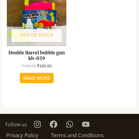
₹290.00.
₹260.00.
OUT OF STOCK
Double Barrel bubble gun
kh-029
₹
290.00
₹
260.00
READ MORE
Follow us
Privacy Policy
Terms and Conditions