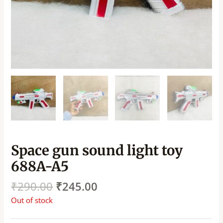
Space gun sound light toy
688A-A5
₹
290.00
₹
245.00
Out of stock