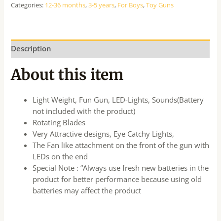
Categories:
12-36 months
,
3-5 years
,
For Boys
,
Toy Guns
Description
About this item
Light Weight, Fun Gun, LED-Lights, Sounds(Battery
not included with the product)
Rotating Blades
Very Attractive designs, Eye Catchy Lights,
The Fan like attachment on the front of the gun with
LEDs on the end
Special Note : “Always use fresh new batteries in the
product for better performance because using old
batteries may affect the product