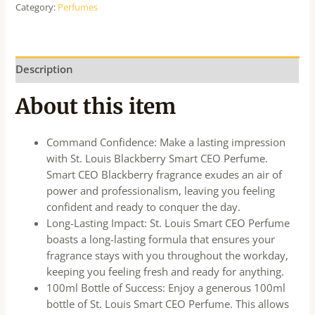
Category:
Perfumes
Description
About this item
Command Confidence: Make a lasting impression
with St. Louis Blackberry Smart CEO Perfume.
Smart CEO Blackberry fragrance exudes an air of
power and professionalism, leaving you feeling
confident and ready to conquer the day.
Long-Lasting Impact: St. Louis Smart CEO Perfume
boasts a long-lasting formula that ensures your
fragrance stays with you throughout the workday,
keeping you feeling fresh and ready for anything.
100ml Bottle of Success: Enjoy a generous 100ml
bottle of St. Louis Smart CEO Perfume. This allows