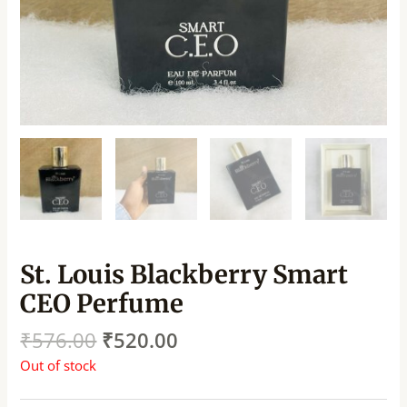
St. Louis Blackberry Smart
CEO Perfume
₹
576.00
₹
520.00
Out of stock