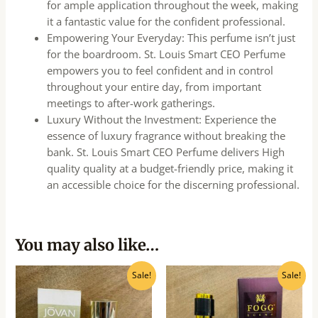
for ample application throughout the week, making
it a fantastic value for the confident professional.
Empowering Your Everyday: This perfume isn’t just
for the boardroom. St. Louis Smart CEO Perfume
empowers you to feel confident and in control
throughout your entire day, from important
meetings to after-work gatherings.
Luxury Without the Investment: Experience the
essence of luxury fragrance without breaking the
bank. St. Louis Smart CEO Perfume delivers High
quality quality at a budget-friendly price, making it
an accessible choice for the discerning professional.
You may also like…
Original
Current
Original
Current
Sale!
Sale!
price
price
price
price
was:
is:
was:
is:
₹750.00.
₹675.00.
₹650.00.
₹585.00.