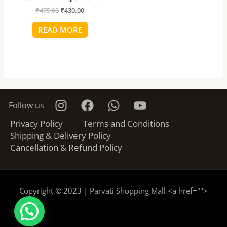
₹
475.00
₹
430.00
READ MORE
Follow us
Privacy Policy
Terms and Conditions
Shipping & Delivery Policy
Cancellation & Refund Policy
Copyright © 2023 | Parvati Shopping Mall <a href="
">