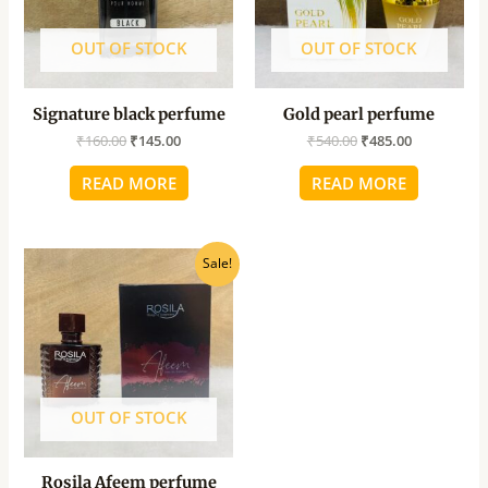
OUT OF STOCK
OUT OF STOCK
Signature black perfume
Gold pearl perfume
₹
160.00
₹
145.00
₹
540.00
₹
485.00
READ MORE
READ MORE
Original
Current
Sale!
price
price
was:
is:
₹475.00.
₹430.00.
OUT OF STOCK
Rosila Afeem perfume