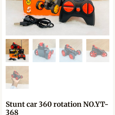
Stunt car 360 rotation NO.YT-
368