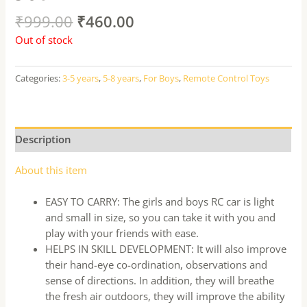
₹
999.00
₹
460.00
Out of stock
Categories:
3-5 years
,
5-8 years
,
For Boys
,
Remote Control Toys
Description
About this item
EASY TO CARRY: The girls and boys RC car is light
and small in size, so you can take it with you and
play with your friends with ease.
HELPS IN SKILL DEVELOPMENT: It will also improve
their hand-eye co-ordination, observations and
sense of directions. In addition, they will breathe
the fresh air outdoors, they will improve the ability