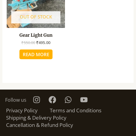
OUT OF STOCK
Gear Light Gun
₹
550.00
₹
495.00
READ MORE
Follow us
Privacy Policy
Terms and Conditions
Shipping & Delivery Policy
Cancellation & Refund Policy