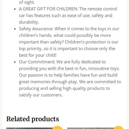
of sight.
A GREAT GIFT FOR CHILDREN: The remote control
car has features such as ease of use, safety and
durability.
Safety Assurance: When it comes to the toys in our
children’s hands, what could possibly be more
important than safety? Children’s protection is our
top priority, so it is important to choose only the
best for your child!
Our Commitment: We are fully dedicated to
providing you with the best in fun, innovative toys.
Our passion is to help families have fun and build
great memories through play. We are committed to
producing and selling high quality products to
satisfy our customers.
Related products