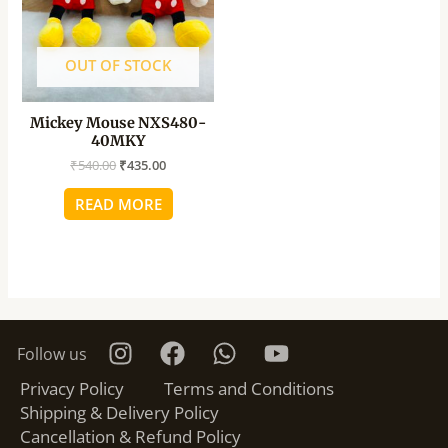
OUT OF STOCK
Mickey Mouse NXS480-
40MKY
₹
540.00
₹
435.00
READ MORE
Follow us
Privacy Policy
Terms and Conditions
Shipping & Delivery Policy
Cancellation & Refund Policy