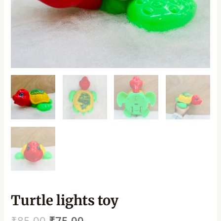
Turtle lights toy
₹
85.00
₹
75.00