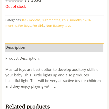
Out of stock
Categories:
0-12 months
,
0-12 months
,
12-36 months
,
12-36
months
,
For Boys
,
For Girls
,
Non-Battery toys
Description
Product Description:
Musical toys are best option to develop auditory skills of
your baby. This Turtle lights up and also produces
beautiful light. This will be very attractive toy for children
and they enjoy playing with it.
Related products