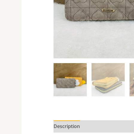
Description