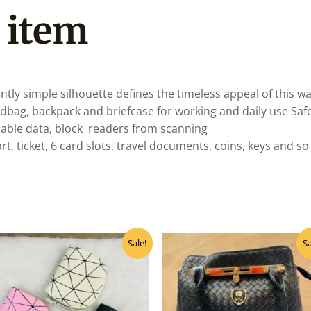
 item
antly simple silhouette defines the timeless appeal of this wa
ndbag, backpack and briefcase for working and daily use Sa
uable data, block readers from scanning
t, ticket, 6 card slots, travel documents, coins, keys and 
Original
Current
Original
Curr
Sale!
Sa
price
price
price
pric
was:
is:
was:
is:
₹115.00.
₹105.00.
₹1,290.00.
₹1,1