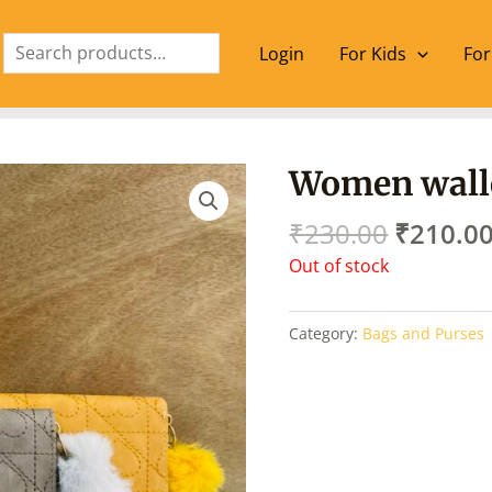
Search
Login
For Kids
For
Origina
Women walle
price
was:
₹
230.00
₹
210.0
₹230.00
Out of stock
Category:
Bags and Purses