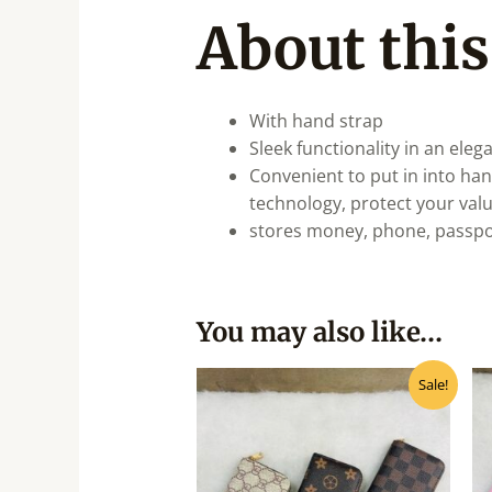
About this
With hand strap
Sleek functionality in an eleg
Convenient to put in into ha
technology, protect your val
stores money, phone, passpor
You may also like…
Original
Current
Sale!
price
price
was:
is:
₹190.00.
₹170.00.