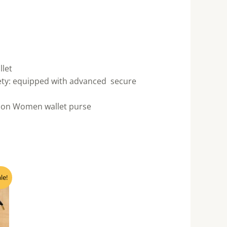
llet
fety: equipped with advanced secure
so on Women wallet purse
ent
le!
e
60.00.