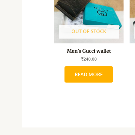
OUT OF STOCK
Men’s Gucci wallet
₹
240.00
READ MORE