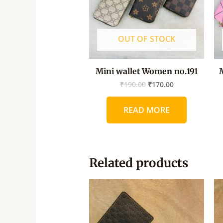
OUT OF STOCK
Mini wallet Women no.191
₹
190.00
₹
170.00
READ MORE
Related products