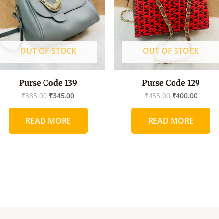
OUT OF STOCK
OUT OF STOCK
Purse Code 139
Purse Code 129
₹
385.00
₹
345.00
₹
455.00
₹
400.00
READ MORE
READ MORE