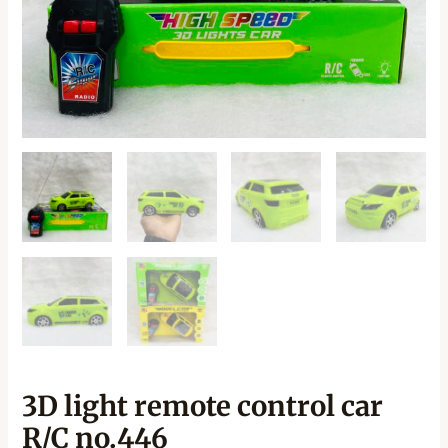
3D light remote control car
R/C no.446