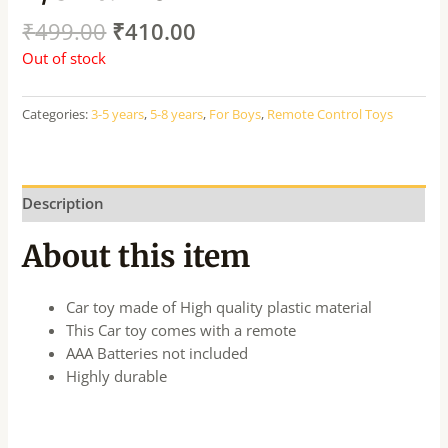
₹
499.00
₹
410.00
Out of stock
Categories:
3-5 years
,
5-8 years
,
For Boys
,
Remote Control Toys
Description
About this item
Car toy made of High quality plastic material
This Car toy comes with a remote
AAA Batteries not included
Highly durable