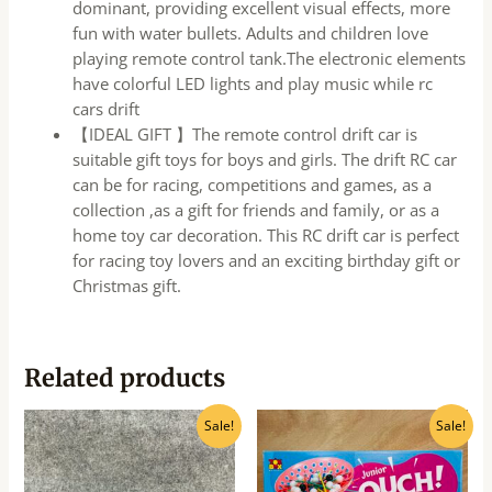
dominant, providing excellent visual effects, more
fun with water bullets. Adults and children love
playing remote control tank.The electronic elements
have colorful LED lights and play music while rc
cars drift
【IDEAL GIFT 】The remote control drift car is
suitable gift toys for boys and girls. The drift RC car
can be for racing, competitions and games, as a
collection ,as a gift for friends and family, or as a
home toy car decoration. This RC drift car is perfect
for racing toy lovers and an exciting birthday gift or
Christmas gift.
Related products
Original
Current
Original
Current
Sale!
Sale!
price
price
price
price
was:
is:
was:
is:
₹400.00.
₹320.00.
₹940.00.
₹750.00.