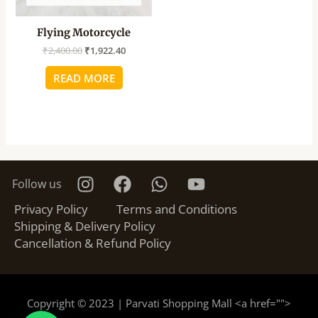
Flying Motorcycle
₹
2,400.00
₹
1,922.40
READ MORE
Follow us
Privacy Policy
Terms and Conditions
Shipping & Delivery Policy
Cancellation & Refund Policy
Copyright © 2023 | Parvati Shopping Mall <a href="
">