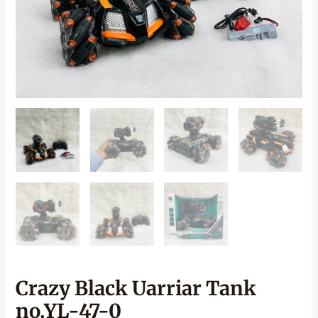
Crazy Black Uarriar Tank
no.YL-47-0