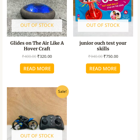
OUT OF STOCK
OUT OF STOCK
Glides on The Air Like A
junior ouch test your
Hover Craft
skills
₹
400.00
₹
320.00
₹
940.00
₹
750.00
READ MORE
READ MORE
Original
Current
Sale!
price
price
was:
is:
₹2,400.00.
₹1,922.40.
OUT OF STOCK