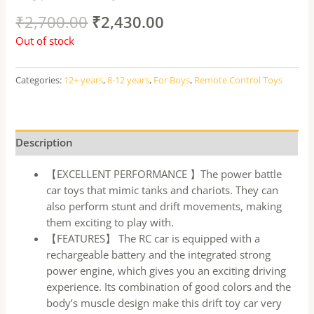
₹
2,700.00
₹
2,430.00
Out of stock
Categories:
12+ years
,
8-12 years
,
For Boys
,
Remote Control Toys
Description
【EXCELLENT PERFORMANCE 】The power battle
car toys that mimic tanks and chariots. They can
also perform stunt and drift movements, making
them exciting to play with.
【FEATURES】 The RC car is equipped with a
rechargeable battery and the integrated strong
power engine, which gives you an exciting driving
experience. Its combination of good colors and the
body’s muscle design make this drift toy car very