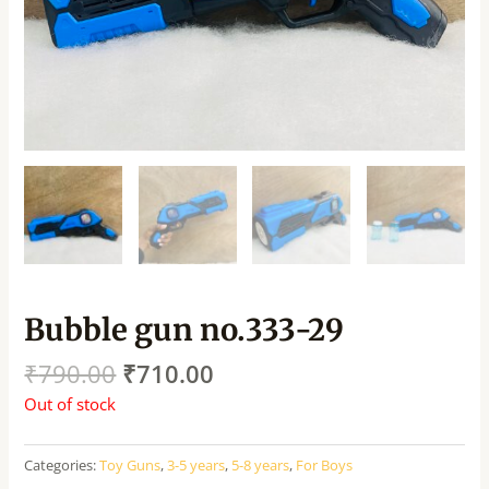
Bubble gun no.333-29
₹
790.00
₹
710.00
Out of stock
Categories:
Toy Guns
,
3-5 years
,
5-8 years
,
For Boys