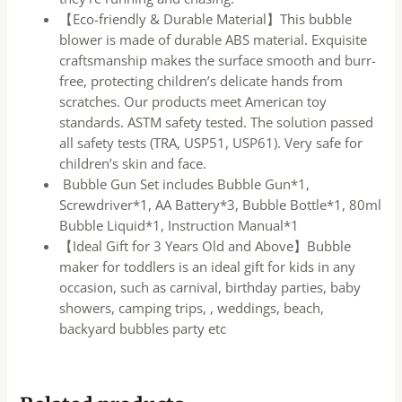
【Eco-friendly & Durable Material】This bubble
blower is made of durable ABS material. Exquisite
craftsmanship makes the surface smooth and burr-
free, protecting children’s delicate hands from
scratches. Our products meet American toy
standards. ASTM safety tested. The solution passed
all safety tests (TRA, USP51, USP61). Very safe for
children’s skin and face.
Bubble Gun Set includes Bubble Gun*1,
Screwdriver*1, AA Battery*3, Bubble Bottle*1, 80ml
Bubble Liquid*1, Instruction Manual*1
【Ideal Gift for 3 Years Old and Above】Bubble
maker for toddlers is an ideal gift for kids in any
occasion, such as carnival, birthday parties, baby
showers, camping trips, , weddings, beach,
backyard bubbles party etc