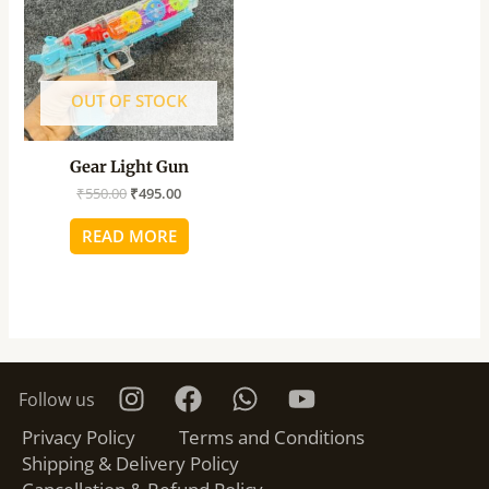
OUT OF STOCK
Gear Light Gun
₹
550.00
₹
495.00
READ MORE
Follow us
Privacy Policy
Terms and Conditions
Shipping & Delivery Policy