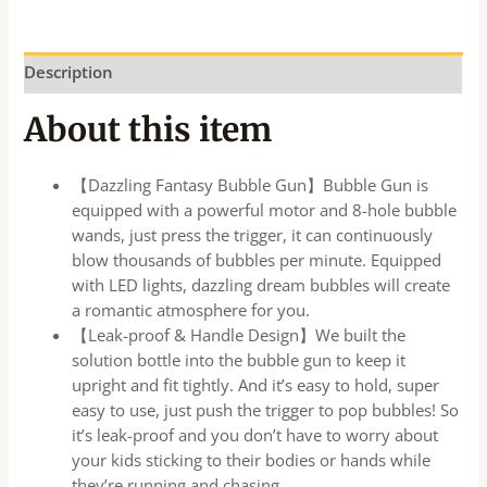
Description
About this item
【Dazzling Fantasy Bubble Gun】Bubble Gun is
equipped with a powerful motor and 8-hole bubble
wands, just press the trigger, it can continuously
blow thousands of bubbles per minute. Equipped
with LED lights, dazzling dream bubbles will create
a romantic atmosphere for you.
【Leak-proof & Handle Design】We built the
solution bottle into the bubble gun to keep it
upright and fit tightly. And it’s easy to hold, super
easy to use, just push the trigger to pop bubbles! So
it’s leak-proof and you don’t have to worry about
your kids sticking to their bodies or hands while
they’re running and chasing.