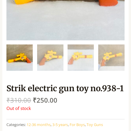
Strik electric gun toy no.938-1
₹
310.00
₹
250.00
Out of stock
Categories:
12-36 months
,
3-5 years
,
For Boys
,
Toy Guns