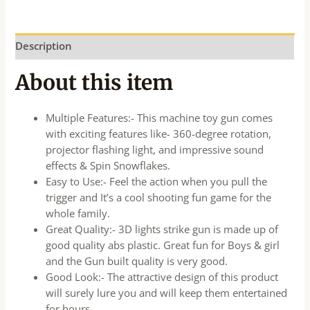
Description
About this item
Multiple Features:- This machine toy gun comes
with exciting features like- 360-degree rotation,
projector flashing light, and impressive sound
effects & Spin Snowflakes.
Easy to Use:- Feel the action when you pull the
trigger and It’s a cool shooting fun game for the
whole family.
Great Quality:- 3D lights strike gun is made up of
good quality abs plastic. Great fun for Boys & girl
and the Gun built quality is very good.
Good Look:- The attractive design of this product
will surely lure you and will keep them entertained
for hours