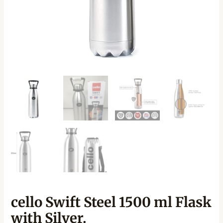
cello Swift Steel 1500 ml Flask
with Silver.