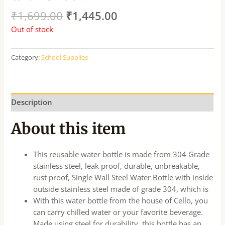
₹
1,699.00
₹
1,445.00
Out of stock
Category:
School Supplies
Description
About this item
This reusable water bottle is made from 304 Grade
stainless steel, leak proof, durable, unbreakable,
rust proof, Single Wall Steel Water Bottle with inside
outside stainless steel made of grade 304, which is
With this water bottle from the house of Cello, you
can carry chilled water or your favorite beverage.
Made using steel for durability, this bottle has an