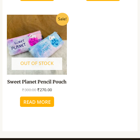
Original
Current
Sale!
price
price
was:
is:
₹300.00.
₹270.00.
OUT OF STOCK
Sweet Planet Pencil Pouch
₹
300.00
₹
270.00
READ MORE