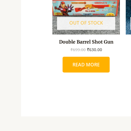
OUT OF STOCK
Double Barrel Shot Gun
₹
699.00
₹
630.00
READ MORE