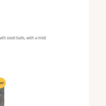
 steel balls, with a mild
nt
le!
0.