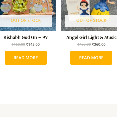
OUT OF STOCK
OUT OF STOCK
Rishabh God Gn – 97
Angel Girl Light & Music
₹
160.00
₹
145.00
₹
450.00
₹
360.00
READ MORE
READ MORE