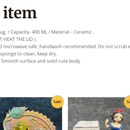
 item
ug / Capacity- 400 ML / Material – Ceramic .
T HEAT THE LID ) .
d microwave safe ,handwash recommended. Do not scrub with
 sponge to clean, keep dry.
. Smooth surface and solid cute body
Original
Current
Original
Curre
Sale!
Sa
price
price
price
price
was:
is:
was:
is:
₹160.00.
₹145.00.
₹450.00.
₹360.0