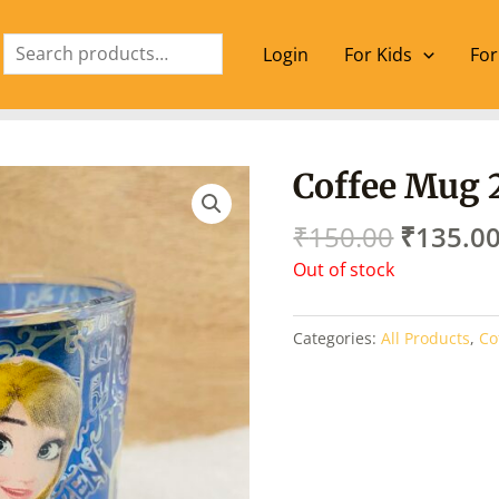
Search
Login
For Kids
For
Origina
Coffee Mug 
price
was:
₹
150.00
₹
135.0
₹150.00
Out of stock
Categories:
All Products
,
Co