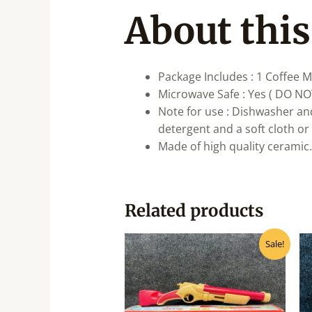
About this
Package Includes : 1 Coffee M
Microwave Safe : Yes ( DO NO
Note for use : Dishwasher an
detergent and a soft cloth or
Made of high quality ceramic
Related products
Original
Current
Sale!
price
price
was:
is:
₹699.00.
₹630.00.