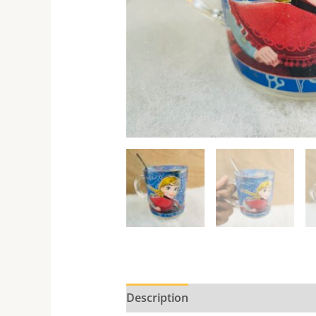
Description