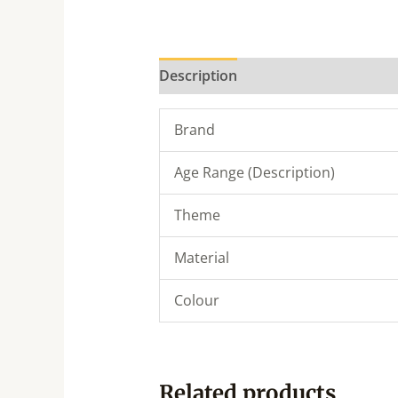
Description
Brand
Age Range (Description)
Theme
Material
Colour
Related products