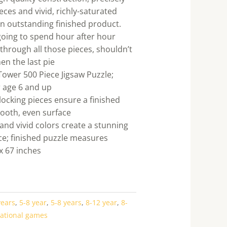
ieces and vivid, richly-saturated
an outstanding finished product.
e going to spend hour after hour
through all those pieces, shouldn’t
en the last pie
 Tower 500 Piece Jigsaw Puzzle;
 age 6 and up
rlocking pieces ensure a finished
ooth, even surface
and vivid colors create a stunning
ce; finished puzzle measures
x 67 inches
years
,
5-8 year
,
5-8 years
,
8-12 year
,
8-
ational games