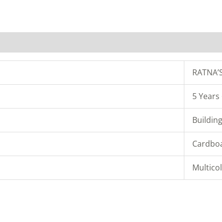
RATNA’
5 Years
Buildin
Cardbo
Multico