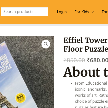
Search
Login
For Kids
For
Origina
Effiel Towe
price
Floor Puzzl
was:
₹850.00
₹
850.00
₹
680.0
About 
From Educational 
iconic landmarks, 
works of art, Rat
choice of puzzle e
puzzles feature hi