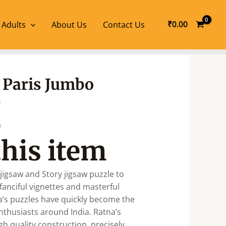
₹
0.00
 Adults
About Us
Contact Us
l
Current
r Paris Jumbo
price
e
is:
.
₹680.00.
0
this item
jigsaw and Story jigsaw puzzle to
fanciful vignettes and masterful
na’s puzzles have quickly become the
nthusiasts around India. Ratna’s
gh quality construction, precisely