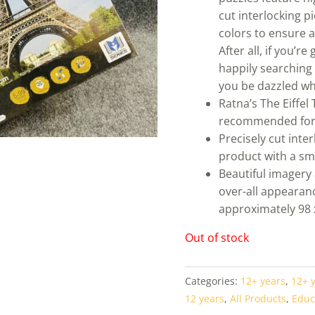
cut interlocking p
colors to ensure 
After all, if you’r
happily searching 
you be dazzled wh
Ratna’s The Eiffel
recommended for
Precisely cut inte
product with a sm
Beautiful imagery 
over-all appearan
approximately 98 
Out of stock
Categories:
12+ years
,
12+ 
12 years
,
All Products
,
Educ