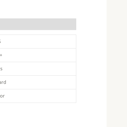
S
 +
gs
ard
lor