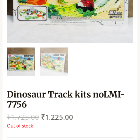
Dinosaur Track kits noLMI-
7756
₹
1,725.00
₹
1,225.00
Out of stock