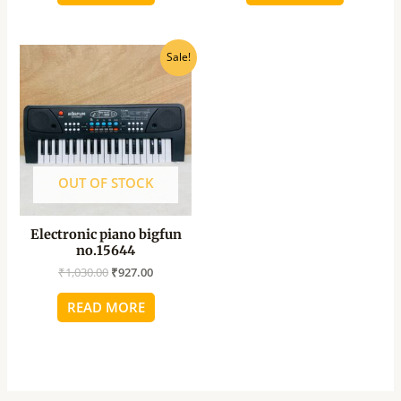
Original
Current
Sale!
price
price
was:
is:
₹1,030.00.
₹927.00.
OUT OF STOCK
Electronic piano bigfun
no.15644
₹
1,030.00
₹
927.00
READ MORE