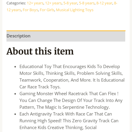
Categories:
12+ years
,
12+ years
,
5-8 year
,
5-8 years
,
8-12 year
,
8-
12 years
,
For Boys
,
For Girls
,
Musical Lighting Toys
Description
About this item
Educational Toy That Encourages Kids To Develop
Motor Skills, Thinking Skills, Problem Solving Skills,
Teamwork, Cooperation, And More. It Is Educational
Car Race Track Toys.
Gaming Monster Wheel Racetrack That Can Flex !
You Can Change The Design Of Your Track Into Any
Pattern, The Magic Is Serpentine Technology.
Each Antigravity Track With Race Car That Can
Running High Speed! This Zero Gravity Track Can
Enhance Kids Creative Thinking, Social