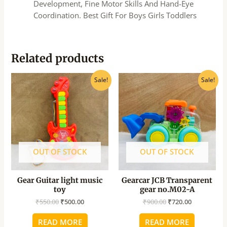
Development, Fine Motor Skills And Hand-Eye
Coordination. Best Gift For Boys Girls Toddlers
Related products
Original
Current
Original
Current
Sale!
Sale!
price
price
price
price
was:
is:
was:
is:
₹550.00.
₹500.00.
₹900.00.
₹720.00.
OUT OF STOCK
OUT OF STOCK
Gear Guitar light music
Gearcar JCB Transparent
toy
gear no.M02-A
₹
550.00
₹
500.00
₹
900.00
₹
720.00
READ MORE
READ MORE