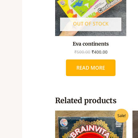
OUT OF STOCK
Eva continents
₹
500.00
₹
400.00
READ MORE
Related products
Original
Current
Sale!
price
price
was:
is:
₹80.00.
₹72.00.