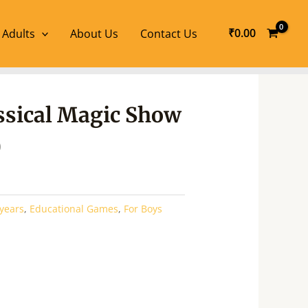
₹
0.00
 Adults
About Us
Contact Us
l
Current
assical Magic Show
price
is:
0
.
₹340.00.
 years
,
Educational Games
,
For Boys