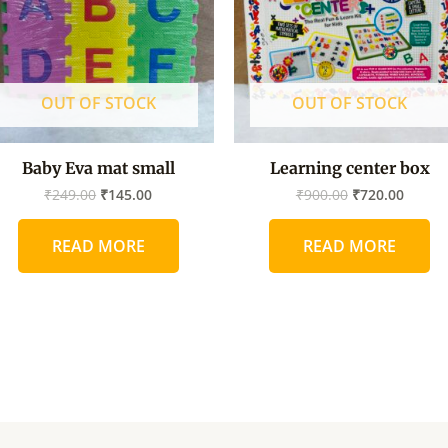
OUT OF STOCK
OUT OF STOCK
Baby Eva mat small
Learning center box
₹
249.00
₹
145.00
₹
900.00
₹
720.00
READ MORE
READ MORE