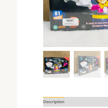
Description