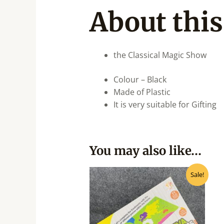
About this
the Classical Magic Show
Colour – Black
Made of Plastic
It is very suitable for Gifting
You may also like…
Original
Current
Sale!
price
price
was:
is:
₹500.00.
₹400.00.