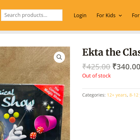
Search
Login
For Kids
For
Origina
Ekta the Cl
price
was:
₹
425.00
₹
340.0
₹425.00
Out of stock
Categories:
12+ years
,
8-12