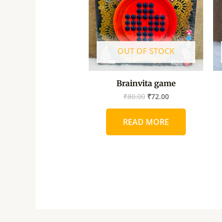
OUT OF STOCK
Brainvita game
₹
80.00
₹
72.00
READ MORE