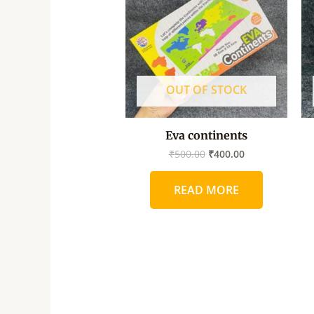
OUT OF STOCK
Eva continents
₹
500.00
₹
400.00
READ MORE