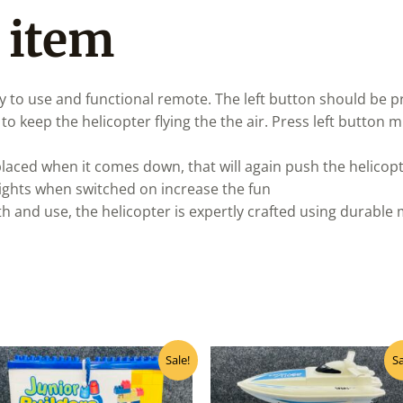
 item
 to use and functional remote. The left button should be pr
o keep the helicopter flying the the air. Press left button m
aced when it comes down, that will again push the helicopt
ights when switched on increase the fun
th and use, the helicopter is expertly crafted using durable 
Original
Current
Original
Curr
Sale!
Sa
price
price
price
pric
was:
is:
was:
is:
₹999.00.
₹800.00.
₹1,600.00.
₹1,2