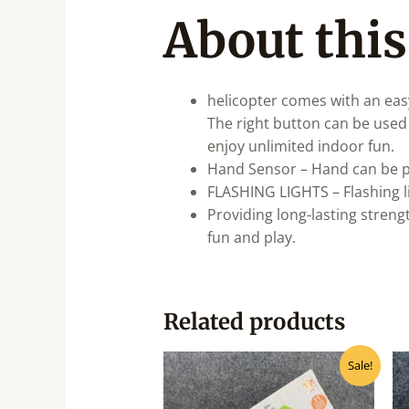
About this
helicopter comes with an easy
The right button can be used t
enjoy unlimited indoor fun.
Hand Sensor – Hand can be pl
FLASHING LIGHTS – Flashing l
Providing long-lasting streng
fun and play.
Related products
Original
Current
Sale!
price
price
was:
is:
₹500.00.
₹400.00.