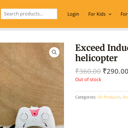
Search
Login
For Kids
For
Origina
Exceed Induc
price
helicopter
was:
₹360.00
₹
360.00
₹
290.0
Out of stock
Categories:
All Products
,
Re