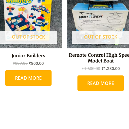
OUT OF STOCK
OUT OF STOCK
Remote Control High Spe
Junior Builders
Model Boat
₹
999.00
₹
800.00
₹
1,600.00
₹
1,280.00
READ MORE
READ MORE