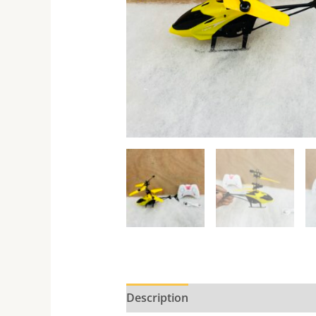
Description