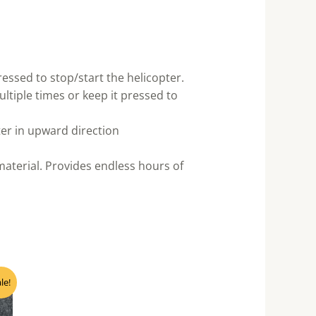
essed to stop/start the helicopter.
ultiple times or keep it pressed to
er in upward direction
material. Provides endless hours of
ent
le!
e
80.00.