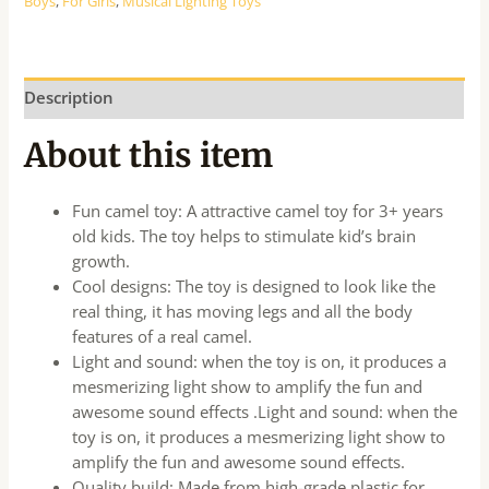
Boys
,
For Girls
,
Musical Lighting Toys
Description
About this item
Fun camel toy: A attractive camel toy for 3+ years
old kids. The toy helps to stimulate kid’s brain
growth.
Cool designs: The toy is designed to look like the
real thing, it has moving legs and all the body
features of a real camel.
Light and sound: when the toy is on, it produces a
mesmerizing light show to amplify the fun and
awesome sound effects .Light and sound: when the
toy is on, it produces a mesmerizing light show to
amplify the fun and awesome sound effects.
Quality build: Made from high-grade plastic for