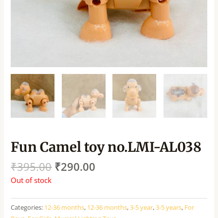
Fun Camel toy no.LMI-AL038
₹
395.00
₹
290.00
Out of stock
Categories:
12-36 months
,
12-36 months
,
3-5 year
,
3-5 years
,
For