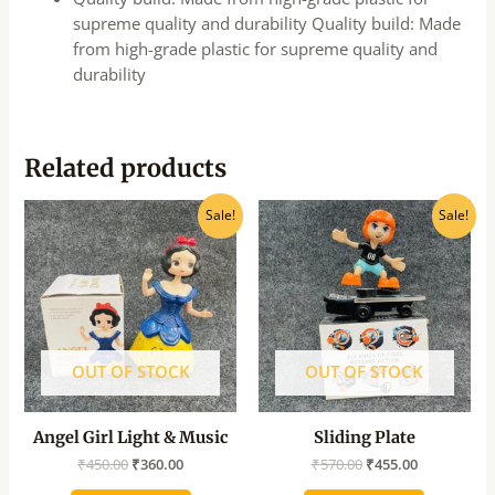
supreme quality and durability Quality build: Made
from high-grade plastic for supreme quality and
durability
Related products
Original
Current
Original
Current
Sale!
Sale!
price
price
price
price
was:
is:
was:
is:
₹450.00.
₹360.00.
₹570.00.
₹455.00.
OUT OF STOCK
OUT OF STOCK
Angel Girl Light & Music
Sliding Plate
₹
450.00
₹
360.00
₹
570.00
₹
455.00