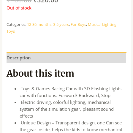
Out of stock
Categories:
12-36 months
,
3-5 years
,
For Boys
,
Musical Lighting
Toys
Description
About this item
Toys & Games Racing Car with 3D Flashing Lights
car with functions: Forward/ Backward, Stop
Electric driving, colorful lighting, mechanical
system of the simulation gear, pleasant sound
effects
Unique Design – Transparent design, one Can see
the gear inside, helps the kids to know mechanical