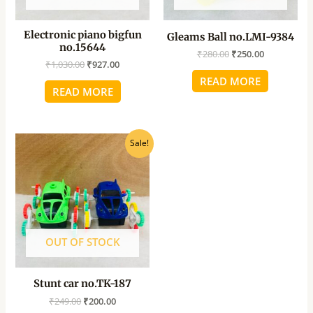
Electronic piano bigfun
Gleams Ball no.LMI-9384
no.15644
₹
280.00
₹
250.00
₹
1,030.00
₹
927.00
READ MORE
READ MORE
Original
Current
Sale!
price
price
was:
is:
₹249.00.
₹200.00.
OUT OF STOCK
Stunt car no.TK-187
₹
249.00
₹
200.00