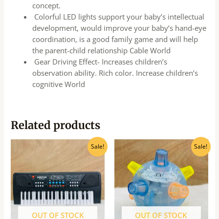
concept.
Colorful LED lights support your baby’s intellectual
development, would improve your baby’s hand-eye
coordination, is a good family game and will help
the parent-child relationship Cable World
Gear Driving Effect- Increases children’s
observation ability. Rich color. Increase children’s
cognitive World
Related products
Original
Current
Original
Current
Sale!
Sale!
price
price
price
price
was:
is:
was:
is:
₹1,030.00.
₹927.00.
₹280.00.
₹250.00.
OUT OF STOCK
OUT OF STOCK