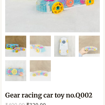
Gear racing car toy no.Q002
₹
400.00
₹
320.00