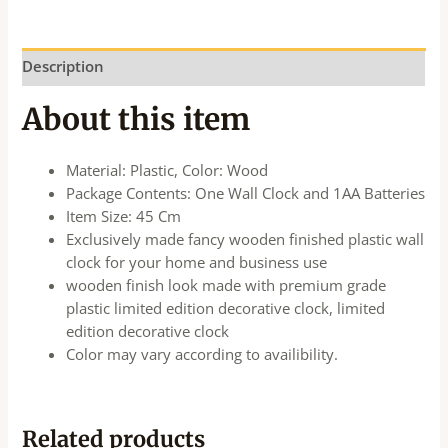
Description
About this item
Material: Plastic, Color: Wood
Package Contents: One Wall Clock and 1AA Batteries
Item Size: 45 Cm
Exclusively made fancy wooden finished plastic wall
clock for your home and business use
wooden finish look made with premium grade
plastic limited edition decorative clock, limited
edition decorative clock
Color may vary according to availibility.
Related products