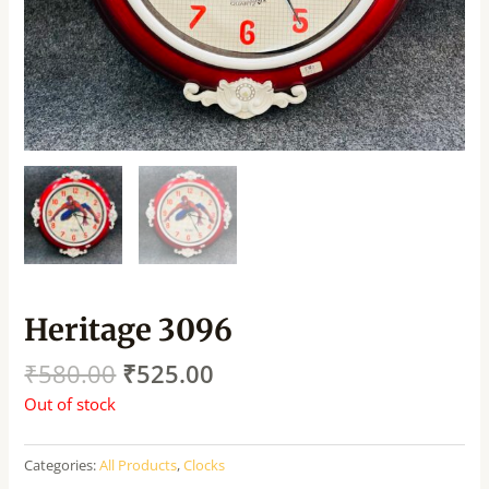
Heritage 3096
₹
580.00
₹
525.00
Out of stock
Categories:
All Products
,
Clocks