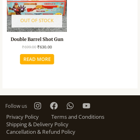
OUT OF STOCK
Double Barrel Shot Gun
₹
699.00
₹
630.00
READ MORE
Follow us
Privacy Policy
Terms and Conditions
Shipping & Delivery Policy
Cancellation & Refund Policy