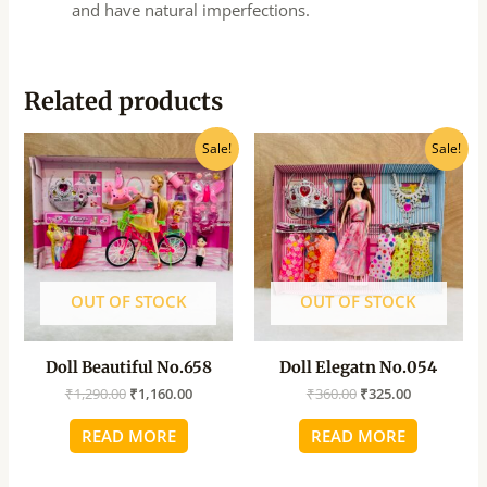
and have natural imperfections.
Related products
Original
Current
Original
Current
Sale!
Sale!
price
price
price
price
was:
is:
was:
is:
₹1,290.00.
₹1,160.00.
₹360.00.
₹325.00.
OUT OF STOCK
OUT OF STOCK
Doll Beautiful No.658
Doll Elegatn No.054
₹
1,290.00
₹
1,160.00
₹
360.00
₹
325.00
READ MORE
READ MORE