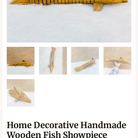
Home Decorative Handmade
Wooden Fish Showpiece