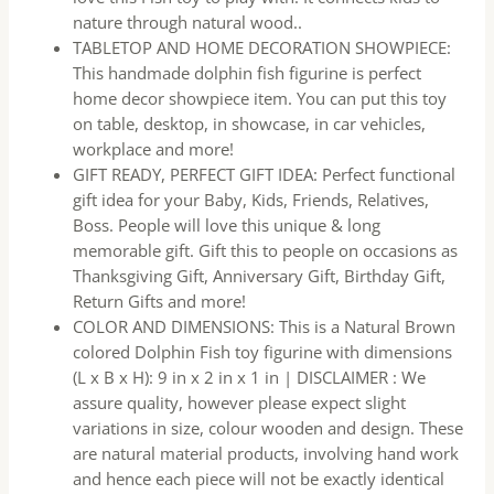
nature through natural wood..
TABLETOP AND HOME DECORATION SHOWPIECE:
This handmade dolphin fish figurine is perfect
home decor showpiece item. You can put this toy
on table, desktop, in showcase, in car vehicles,
workplace and more!
GIFT READY, PERFECT GIFT IDEA: Perfect functional
gift idea for your Baby, Kids, Friends, Relatives,
Boss. People will love this unique & long
memorable gift. Gift this to people on occasions as
Thanksgiving Gift, Anniversary Gift, Birthday Gift,
Return Gifts and more!
COLOR AND DIMENSIONS: This is a Natural Brown
colored Dolphin Fish toy figurine with dimensions
(L x B x H): 9 in x 2 in x 1 in | DISCLAIMER : We
assure quality, however please expect slight
variations in size, colour wooden and design. These
are natural material products, involving hand work
and hence each piece will not be exactly identical