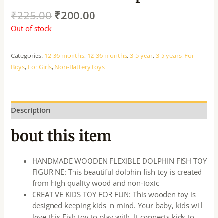
₹
225.00
₹
200.00
Out of stock
Categories:
12-36 months
,
12-36 months
,
3-5 year
,
3-5 years
,
For
Boys
,
For Girls
,
Non-Battery toys
Description
bout this item
HANDMADE WOODEN FLEXIBLE DOLPHIN FISH TOY
FIGURINE: This beautiful dolphin fish toy is created
from high quality wood and non-toxic
CREATIVE KIDS TOY FOR FUN: This wooden toy is
designed keeping kids in mind. Your baby, kids will
love this Fish toy to play with. It connects kids to