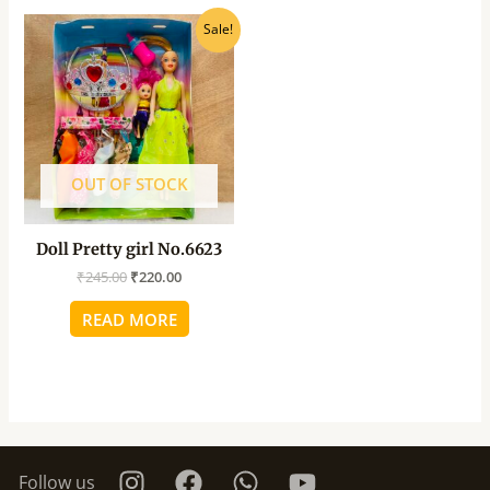
Original
Current
Sale!
price
price
was:
is:
₹245.00.
₹220.00.
OUT OF STOCK
Doll Pretty girl No.6623
₹
245.00
₹
220.00
READ MORE
Follow us