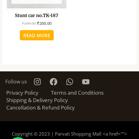
Stunt car no.TK-187
₹
249.00
₹
200.00
READ MORE
Follow us
Privacy Policy
Terms and Conditions
Shipping & Delivery Policy
Cancellation & Refund Policy
Copyright © 2023 | Parvati Shopping Mall <a href="
">