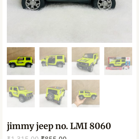
jimmy jeep no. LMI 8060
₹
1,315.00
₹
855.00