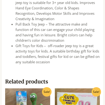
jeep toy is suitable for 3+ year old kids. Improves
Hand Eye Coordination, Color & Shapes
Recognition, Develops Motor Skills and Improves
Creativity & Imagination
Pull Back Toy Jeep – The attractive make and
function of this car can engage your child playing
and having fun in leisure. Bright colors can help
children’s color discrimination
Gift Toys for Kids – off-roader jeep toy is a great
activity toys for kids. A suitable birthday gift for kids
and toddlers, festival gifts for kid or can be gifted on
any suitable occasion
Related products
Original
Current
Original
Current
Sale!
Sale!
price
price
price
price
was:
is:
was:
is:
₹699.00.
₹220.00.
₹450.00.
₹360.00.