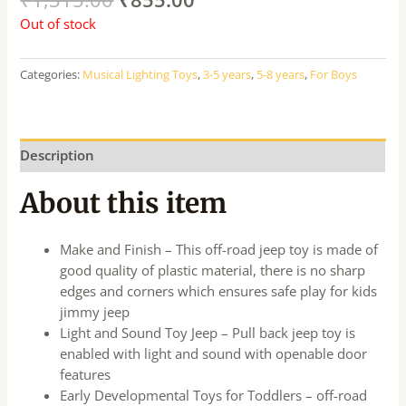
Out of stock
Categories:
Musical Lighting Toys
,
3-5 years
,
5-8 years
,
For Boys
Description
About this item
Make and Finish – This off-road jeep toy is made of
good quality of plastic material, there is no sharp
edges and corners which ensures safe play for kids
jimmy jeep
Light and Sound Toy Jeep – Pull back jeep toy is
enabled with light and sound with openable door
features
Early Developmental Toys for Toddlers – off-road