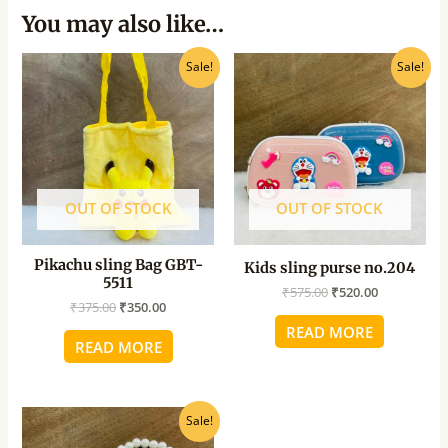
You may also like…
Original
Current
Original
Current
Sale!
Sale!
price
price
price
price
was:
is:
was:
is:
₹375.00.
₹350.00.
₹575.00.
₹520.00.
OUT OF STOCK
OUT OF STOCK
Pikachu sling Bag GBT-
Kids sling purse no.204
5511
₹
575.00
₹
520.00
₹
375.00
₹
350.00
READ MORE
READ MORE
Original
Current
Sale!
price
price
was:
is: