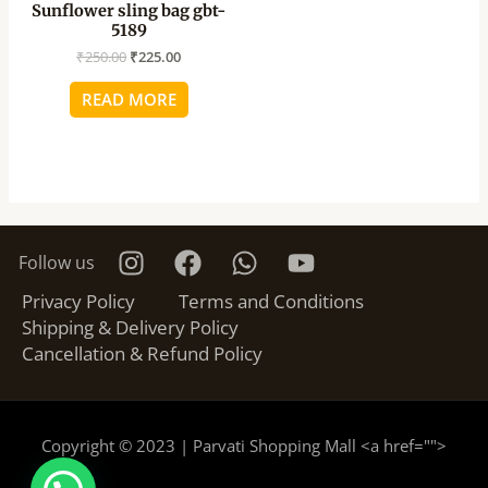
Sunflower sling bag gbt-
5189
₹
250.00
₹
225.00
READ MORE
Follow us
Privacy Policy
Terms and Conditions
Shipping & Delivery Policy
Cancellation & Refund Policy
Copyright © 2023 | Parvati Shopping Mall <a href="
">