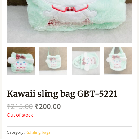
Kawaii sling bag GBT-5221
₹
215.00
₹
200.00
Out of stock
Category:
Kid sling bags