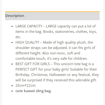
Description
LARGE CAPACITY – LARGE capacity can put a lot of
items in the bag. Books, stationeries, clothes, toys,
etc.
HIGH QUALITY – Made of high quality plush, the
shoulder straps can be adjusted, it can fits girls of
different height. Also non-toxic, soft and
comfortable touch, it’s very safe for children.
BEST GIFT FOR GIRLS – This unicorn tote bag is a
PERFECT GIFT for your baby girls! Suitable for their
Birthday, Christmas, Halloween or any festival, they
will be surprised if they received this adorable gift.
20cm*22cm
cute kawaii sling bag.