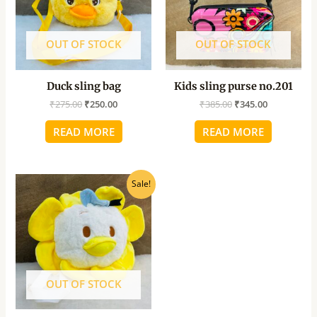
OUT OF STOCK
OUT OF STOCK
Duck sling bag
Kids sling purse no.201
₹
275.00
₹
250.00
₹
385.00
₹
345.00
READ MORE
READ MORE
Original
Current
Sale!
price
price
was:
is:
₹250.00.
₹225.00.
OUT OF STOCK